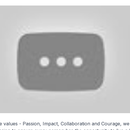
 values - Passion, Impact, Collaboration and Courage, w