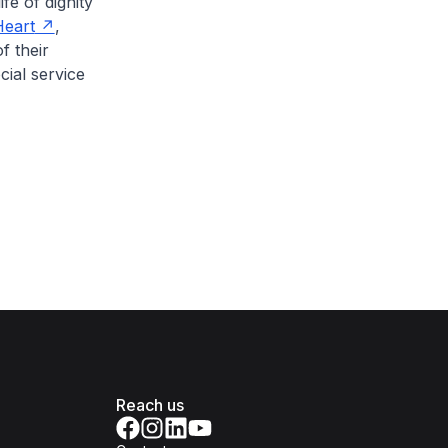
fe of dignity
eart
,
f their
cial service
Reach us