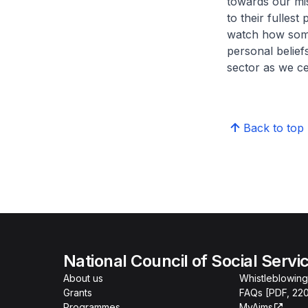
towards our mis
to their fullest
watch how some 
personal belief
sector as we c
Back to top
National Council of Social Servi
About us
Whistleblowing
Grants
FAQs [PDF, 22
Programmes
MyAims