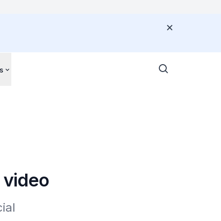
s
 video
al 