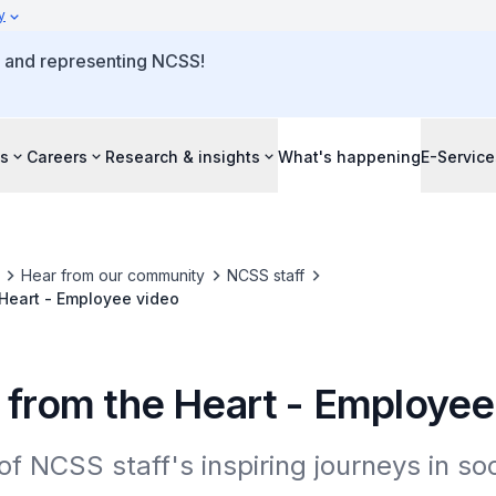
y
o and representing NCSS!
s
Careers
Research & insights
What's happening
E-Service
Hear from our community
NCSS staff
 Heart - Employee video
s from the Heart - Employee
of NCSS staff's inspiring journeys in soci