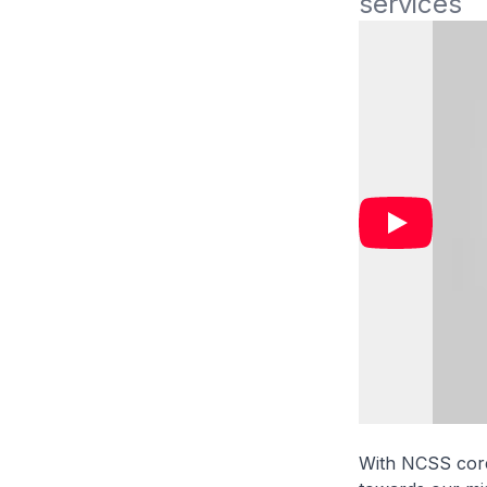
services 
With NCSS core