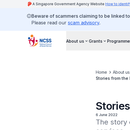
A Singapore Government Agency Website
How to identif
Beware of scammers claiming to be linked t
Please read our
scam advisory
.
About us
Grants
Programme
Home
About us
Stories from the
Storie
6 June 2022
The story 