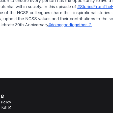
sion to ensure every person has the opportunity to live a li
 potential within society. In this episode of
#StoriesFromTheH
of the NCSS colleagues share their inspirational stories o
s, uphold the NCSS values and their contributions to the so
elebrate 30th Anniversary
#doinggoodtogether
ce
 Policy
0 KB]