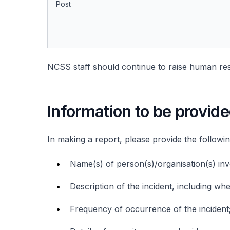
Post
NCSS staff should continue to raise human res
Information to be provid
In making a report, please provide the followi
Name(s) of person(s)/organisation(s) inv
Description of the incident, including wh
Frequency of occurrence of the incident