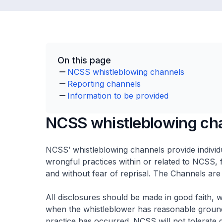
On this page
NCSS whistleblowing channels
Reporting channels
Information to be provided
NCSS whistleblowing ch
NCSS’ whistleblowing channels provide individ
wrongful practices within or related to NCSS, f
and without fear of reprisal. The Channels are
All disclosures should be made in good faith, 
when the whistleblower has reasonable grounds
practice has occurred. NCSS will not tolerate d