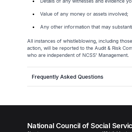
Details of any witnesses and evidence y
Value of any money or assets involved;
Any other information that may substant
All instances of whistleblowing, including thos
action, will be reported to the Audit & Risk 
who are independent of NCSS’ Management.
Frequently Asked Questions
National Council of Social Servi