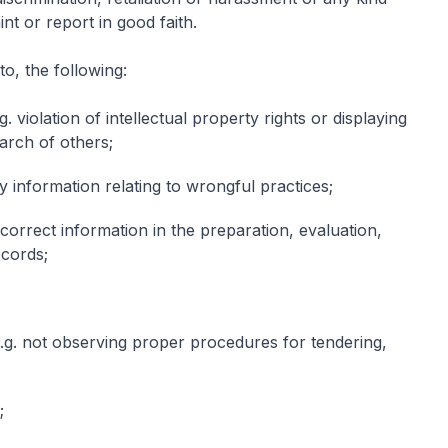
nt or report in good faith.
to, the following:
 violation of intellectual property rights or displaying
earch of others;
 information relating to wrongful practices;
ncorrect information in the preparation, evaluation,
ecords;
e.g. not observing proper procedures for tendering,
;