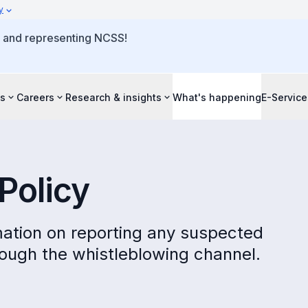
y
o and representing NCSS!
s
Careers
Research & insights
What's happening
E-Service
Policy
ormation on reporting any suspected
ough the whistleblowing channel.