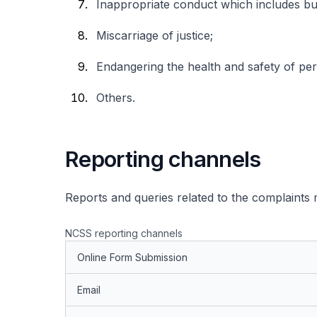
Inappropriate conduct which includes but
Miscarriage of justice;
Endangering the health and safety of pe
Others.
Reporting channels
Reports and queries related to the complaints
NCSS reporting channels
Online Form Submission
Email