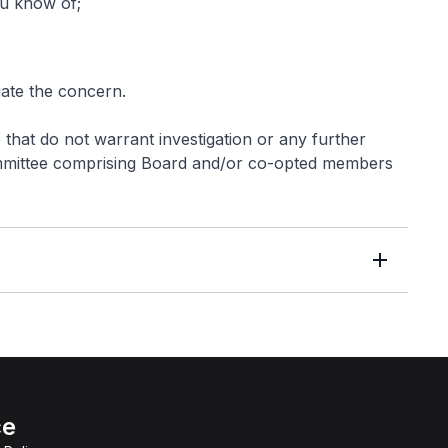
ou know of;
iate the concern.
e that do not warrant investigation or any further
Committee comprising Board and/or co-opted members
ce