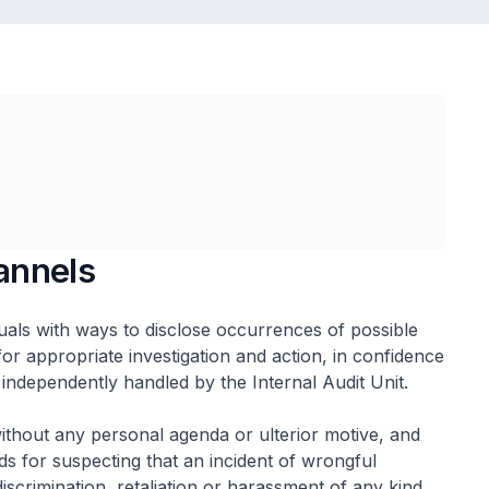
annels
uals with ways to disclose occurrences of possible
or appropriate investigation and action, in confidence
 independently handled by the Internal Audit Unit.
without any personal agenda or ulterior motive, and
 for suspecting that an incident of wrongful
iscrimination, retaliation or harassment of any kind