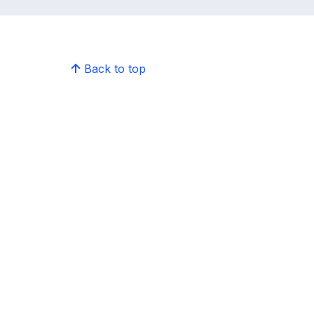
Back to top