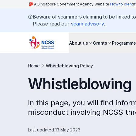
A Singapore Government Agency Website
How to identif
Beware of scammers claiming to be linked t
Please read our
scam advisory
.
About us
Grants
Programme
Home
Whistleblowing Policy
Whistleblowing 
In this page, you will find inf
misconduct involving NCSS thr
Last updated 13 May 2026