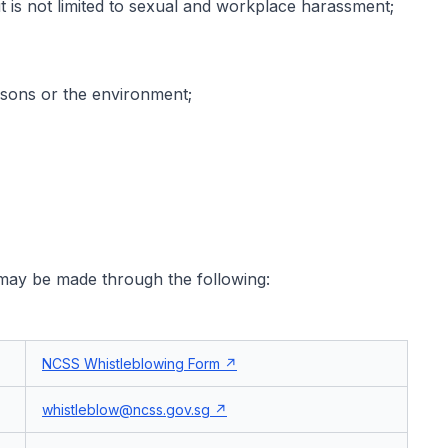
 is not limited to sexual and workplace harassment;
rsons or the environment;
 may be made through the following:
NCSS Whistleblowing Form
whistleblow@ncss.gov.sg