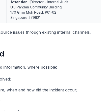
Attention:
(Director – Internal Audit)
Ulu Pandan Community Building
170 Ghim Moh Road, #01-02
Singapore 279621
ource issues through existing internal channels.
ed
ng information, where possible:
olved;
ere, when and how did the incident occur;
;