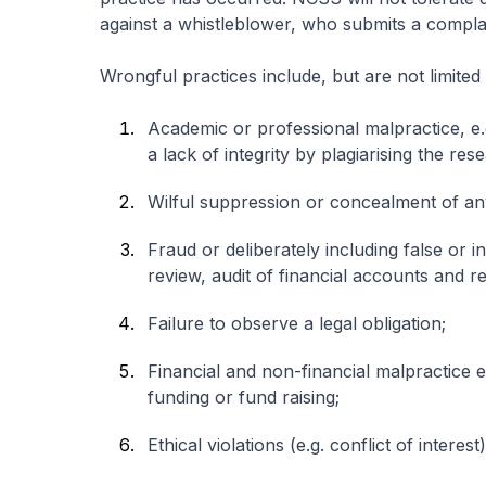
against a whistleblower, who submits a complai
Wrongful practices include, but are not limited 
Academic or professional malpractice, e.g.
a lack of integrity by plagiarising the res
Wilful suppression or concealment of any
Fraud or deliberately including false or i
review, audit of financial accounts and r
Failure to observe a legal obligation;
Financial and non-financial malpractice 
funding or fund raising;
Ethical violations (e.g. conflict of interest)