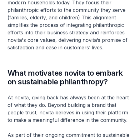
modern households today. They focus their
philanthropic efforts to the community they serve
(families, elderly, and children) This alignment
simplifies the process of integrating philanthropic
efforts into their business strategy and reinforces
novita's core values, delivering novita’s promise of
satisfaction and ease in customers’ lives.
What motivates novita to embark
on sustainable philanthropy?
At novita, giving back has always been at the heart
of what they do. Beyond building a brand that
people trust, novita believes in using their platform
to make a meaningful difference in the community.
As part of their ongoing commitment to sustainable