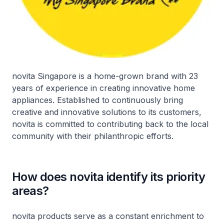
novita Singapore is a home-grown brand with 23
years of experience in creating innovative home
appliances. Established to continuously bring
creative and innovative solutions to its customers,
novita is committed to contributing back to the local
community with their philanthropic efforts.
How does novita identify its priority
areas?
novita products serve as a constant enrichment to