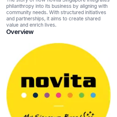
philanthropy into its business by aligning with 
community needs. With structured initiatives 
and partnerships, it aims to create shared 
value and enrich lives.
Overview