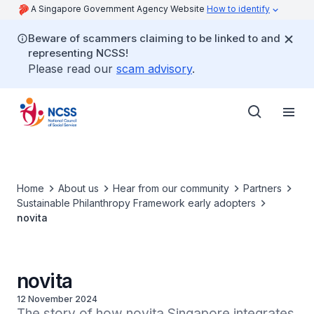
A Singapore Government Agency Website
How to identify
Beware of scammers claiming to be linked to and
representing NCSS!
Please read our
scam advisory
.
Home
About us
Hear from our community
Partners
Sustainable Philanthropy Framework early adopters
novita
novita
12 November 2024
The story of how novita Singapore integrates 