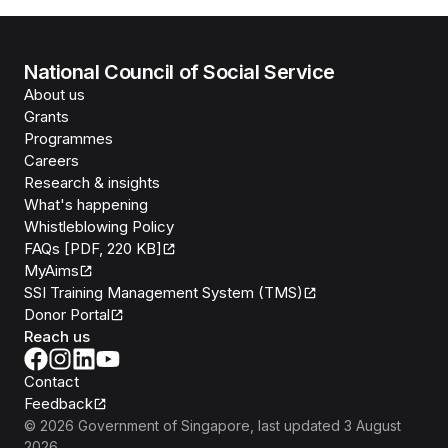
National Council of Social Service
About us
Grants
Programmes
Careers
Research & insights
What's happening
Whistleblowing Policy
FAQs [PDF, 220 KB]
MyAims
SSI Training Management System (TMS)
Donor Portal
Reach us
Contact
Feedback
©
2026
Government of Singapore
, last updated
3 August
2026