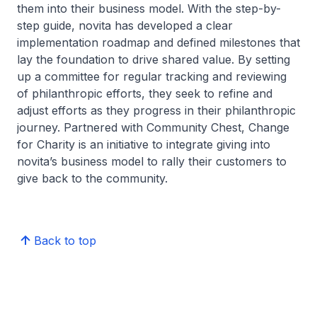
them into their business model. With the step-by-
step guide, novita has developed a clear
implementation roadmap and defined milestones that
lay the foundation to drive shared value. By setting
up a committee for regular tracking and reviewing
of philanthropic efforts, they seek to refine and
adjust efforts as they progress in their philanthropic
journey. Partnered with Community Chest, Change
for Charity is an initiative to integrate giving into
novita’s business model to rally their customers to
give back to the community.
Back to top