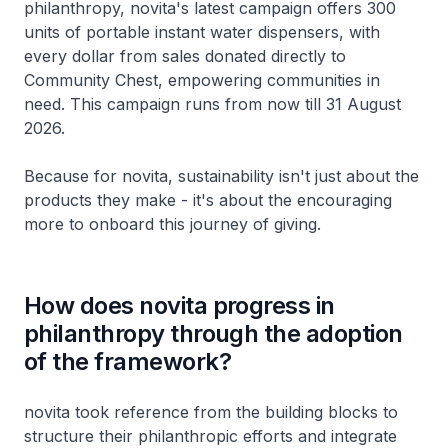
philanthropy, novita's latest campaign offers 300
units of portable instant water dispensers, with
every dollar from sales donated directly to
Community Chest, empowering communities in
need. This campaign runs from now till 31 August
2026.
Because for novita, sustainability isn't just about the
products they make - it's about the encouraging
more to onboard this journey of giving.
How does novita progress in
philanthropy through the adoption
of the framework?
novita took reference from the building blocks to
structure their philanthropic efforts and integrate