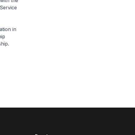
with the
 Service
ation in
hip
hip.