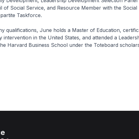
ily Development, Leadership Development Selection Panel 
l of Social Service, and Resource Member with the Social
ipartite Taskforce.
qualifications, June holds a Master of Education, certific
y intervention in the United States, and attended a Leaders
he Harvard Business School under the Toteboard scholars
ce