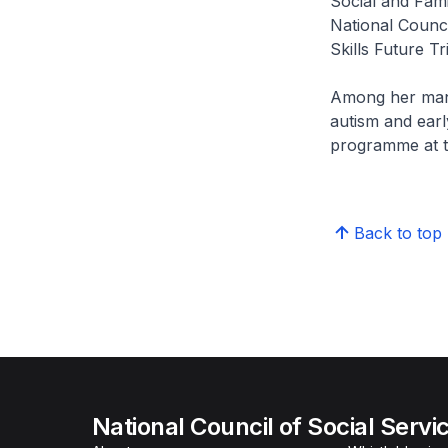
Social and Fam
National Counci
Skills Future Tr
Among her many 
autism and earl
programme at t
Back to top
National Council of Social Servi