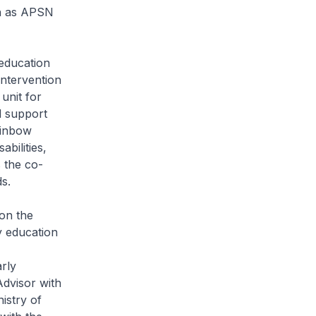
ch as APSN
education
intervention
unit for
d support
Rainbow
bilities,
 the co-
s.
 on the
y education
rly
dvisor with
istry of