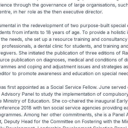
rience through the governance of large organisations, su
tre, in her role as the then executive director.
mental in the redevelopment of two purpose-built special 
dents from infants to 18 years of age. To provide a holistic 
 the needs, she set up a resource training and consultancy 
professionals, a dental clinic for students, and training an
egivers. She initiated the publication of three editions of 
rce publication on diagnoses, medical and conditions of disa
rammes and coping and adjustment issues and strategies as
editor to promote awareness and education on special need
as first appointed as a Social Service Fellow. June served
 Advisory Panel to study the implementation of compulsor
 Ministry of Education. She co-chaired the inaugural Early
nference 2018 with ten social service agencies providing ea
rogrammes. Among her other commitments, she is a Panel A
, Deputy Head for the Committee on Fostering with the Min