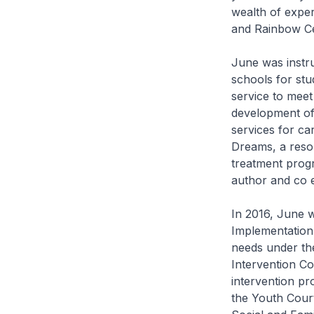
wealth of expe
and Rainbow Cen
June was instru
schools for stu
service to meet
development of 
services for car
Dreams, a resou
treatment prog
author and co 
In 2016, June w
Implementation
needs under the
Intervention Co
intervention p
the Youth Court