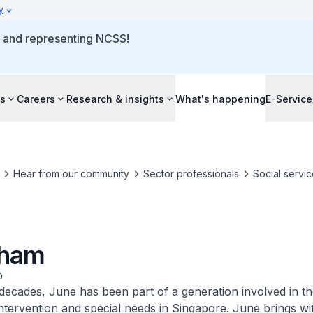
y
o and representing NCSS!
s
Careers
Research & insights
What's happening
E-Service
Hear from our community
Sector professionals
Social servic
Tham
0
decades, June has been part of a generation involved in th
intervention and special needs in Singapore. June brings wi