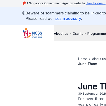
A Singapore Government Agency Website
How to identif
Beware of scammers claiming to be linked t
Please read our
scam advisory
.
About us
Grants
Programme
Home
About us
June Tham
June 
30 September 202
For over three 
years of early 