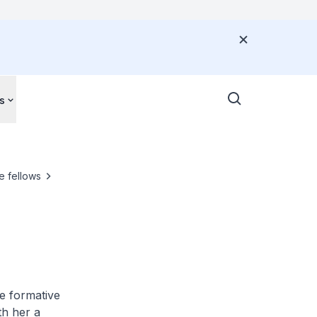
s
e fellows
e formative
th her a