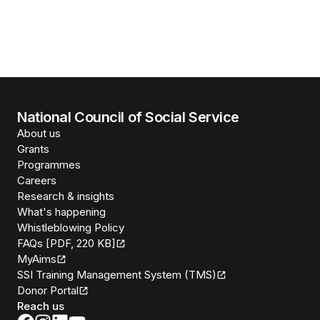
National Council of Social Service
About us
Grants
Programmes
Careers
Research & insights
What's happening
Whistleblowing Policy
FAQs [PDF, 220 KB]
MyAims
SSI Training Management System (TMS)
Donor Portal
Reach us