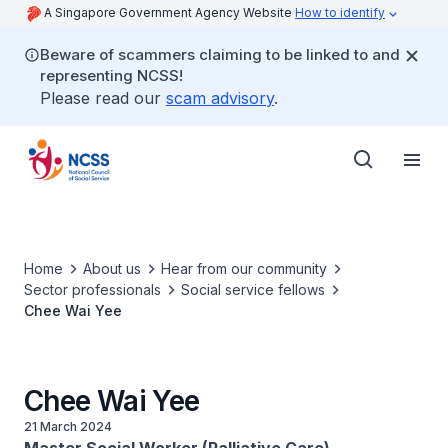
A Singapore Government Agency Website
How to identify
Beware of scammers claiming to be linked to and
representing NCSS!
Please read our
scam advisory
.
Home
About us
Hear from our community
Sector professionals
Social service fellows
Chee Wai Yee
Chee Wai Yee
21 March 2024