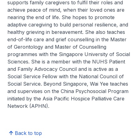
supports family caregivers to fulfil their roles and
achieve peace of mind, when their loved ones are
nearing the end of life. She hopes to promote
adaptive caregiving to build personal resilience, and
healthy grieving in bereavement. She also teaches
end-of-life care and grief counselling in the Master
of Gerontology and Master of Counselling
programmes with the Singapore University of Social
Sciences. She is a member with the NUHS Patient
and Family Advocacy Council and is active as a
Social Service Fellow with the National Council of
Social Service. Beyond Singapore, Wai Yee teaches
and supervises on the China Psychosocial Program
initiated by the Asia Pacific Hospice Palliative Care
Network (APHN).
Back to top