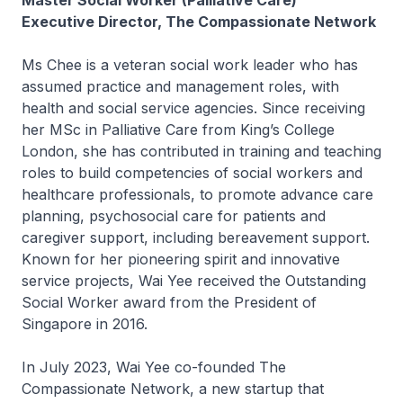
Master Social Worker (Palliative Care)
Executive Director, The Compassionate Network
Ms Chee is a veteran social work leader who has
assumed practice and management roles, with
health and social service agencies. Since receiving
her MSc in Palliative Care from King’s College
London, she has contributed in training and teaching
roles to build competencies of social workers and
healthcare professionals, to promote advance care
planning, psychosocial care for patients and
caregiver support, including bereavement support.
Known for her pioneering spirit and innovative
service projects, Wai Yee received the Outstanding
Social Worker award from the President of
Singapore in 2016.
In July 2023, Wai Yee co-founded The
Compassionate Network, a new startup that