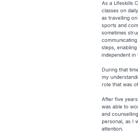
As a Lifeskills 
classes on dail
as travelling on
sports and comm
sometimes strugg
communicating w
steps, enabling
independent in
During that tim
my understandin
role that was o
After five year
was able to wor
and counselling
personal, as I 
attention.