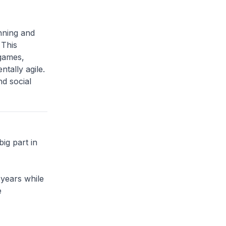
nning and
 This
 games,
tally agile.
nd social
big part in
 years while
e