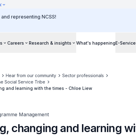
y
o and representing NCSS!
s
Careers
Research & insights
What's happening
E-Service
Hear from our community
Sector professionals
he Social Service Tribe
g and learning with the times - Chloe Liew
ogramme Management
g, changing and learning wi