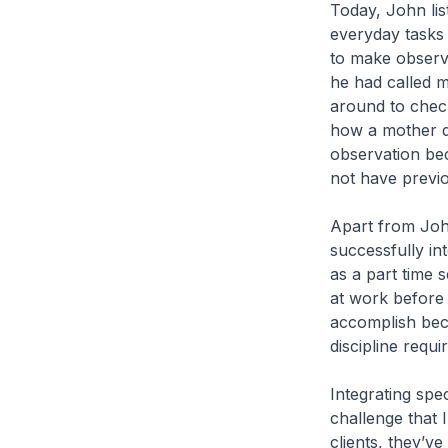
Today, John lis
everyday tasks 
to make observa
he had called 
around to check
how a mother d
observation bec
not have previo
Apart from John
successfully in
as a part time s
at work before f
accomplish beca
discipline requi
Integrating spec
challenge that 
clients, they’v