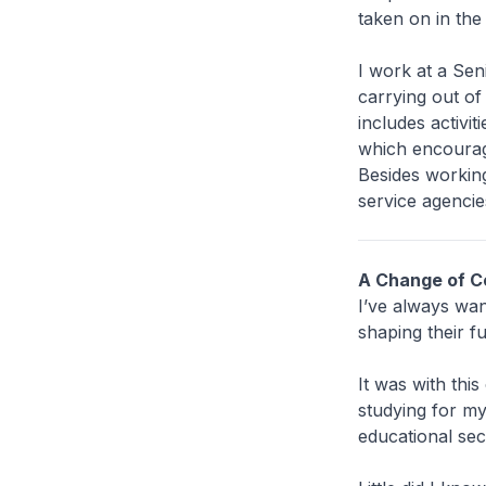
taken on in the
I work at a Sen
carrying out o
includes activi
which encourage
Besides working
service agenci
A Change of C
I’ve always want
shaping their fu
It was with thi
studying for my
educational sect