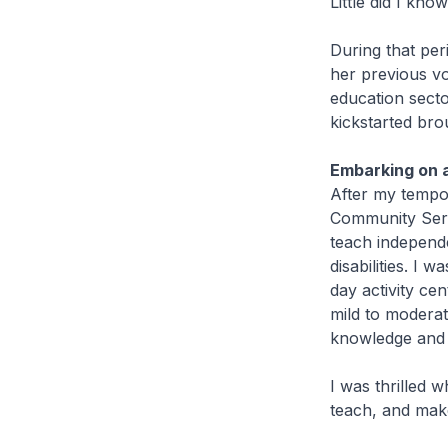
Little did I kno
During that per
her previous vo
education sect
kickstarted bro
Embarking on a
After my tempor
Community Serv
teach independe
disabilities. I
day activity ce
mild to moderate
knowledge and d
I was thrilled 
teach, and make