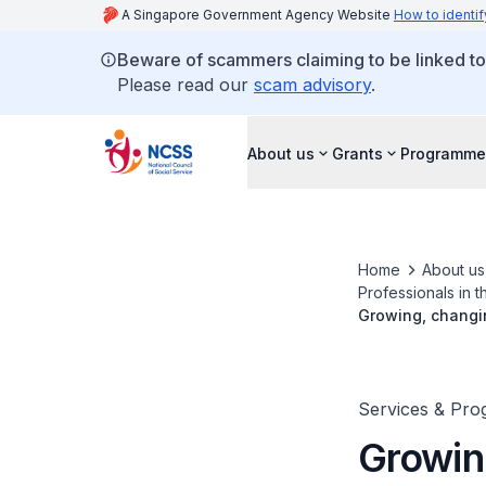
A Singapore Government Agency Website
How to identif
Beware of scammers claiming to be linked t
Please read our
scam advisory
.
About us
Grants
Programme
Home
About us
Professionals in t
Growing, changin
Services & Pr
Growin