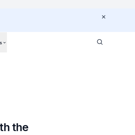
s
th the