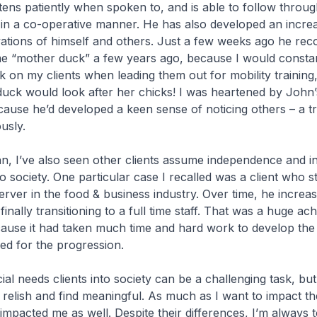
tens patiently when spoken to, and is able to follow throug
in a co-operative manner. He has also developed an increas
tions of himself and others. Just a few weeks ago he rec
me “mother duck” a few years ago, because I would constan
 on my clients when leading them out for mobility training
uck would look after her chicks! I was heartened by John’
ause he’d developed a keen sense of noticing others – a tra
usly.
, I’ve also seen other clients assume independence and in
to society. One particular case I recalled was a client who 
erver in the food & business industry. Over time, he increase
inally transitioning to a full time staff. That was a huge ac
use it had taken much time and hard work to develop the s
red for the progression.
ial needs clients into society can be a challenging task, but i
I relish and find meaningful. As much as I want to impact th
e impacted me as well. Despite their differences, I’m always