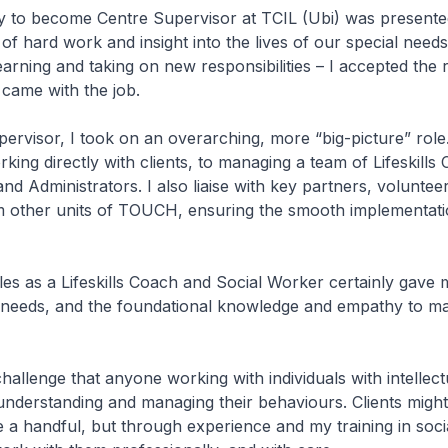
y to become Centre Supervisor at TCIL (Ubi) was presente
of hard work and insight into the lives of our special needs 
earning and taking on new responsibilities – I accepted the 
 came with the job.
ervisor, I took on an overarching, more “big-picture” role
rking directly with clients, to managing a team of Lifeskills
nd Administrators. I also liaise with key partners, voluntee
m other units of TOUCH, ensuring the smooth implementati
es as a Lifeskills Coach and Social Worker certainly gave m
s’ needs, and the foundational knowledge and empathy to 
hallenge that anyone working with individuals with intellectu
understanding and managing their behaviours. Clients might
 a handful, but through experience and my training in soci