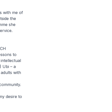
s with me of
tside the
amme she
ervice.
OUCH
essons to
intellectual
) Ubi – a
adults with
e community.
my desire to