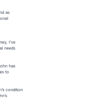
nd as
ional
ney, I’ve
al needs
John has
les to
’s condition
hn’s