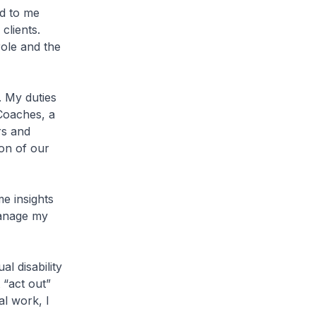
d to me
clients.
role and the
. My duties
 Coaches, a
rs and
on of our
e insights
manage my
al disability
 “act out”
al work, I