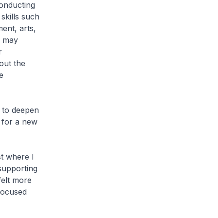
conducting
skills such
ment, arts,
s may
r
out the
e
k to deepen
 for a new
st where I
 supporting
felt more
 focused