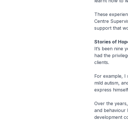
learnt how to w
These experienc
Centre Supervis
support that wo
Stories of Hop
It’s been nine 
had the privile
clients.
For example, I
mild autism, and
express himself
Over the years,
and behaviour h
development con