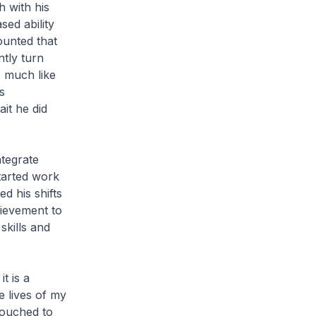
h with his
ed ability
ounted that
tly turn
, much like
s
it he did
tegrate
started work
d his shifts
hievement to
kills and
t is a
e lives of my
 touched to