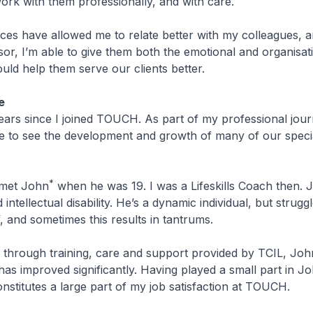
ork with them professionally, and with care.
es have allowed me to relate better with my colleagues, a
or, I’m able to give them both the emotional and organisat
uld help them serve our clients better.
e
years since I joined TOUCH. As part of my professional jour
ge to see the development and growth of many of our speci
*
 met John
when he was 19. I was a Lifeskills Coach then. 
 intellectual disability. He’s a dynamic individual, but strugg
, and sometimes this results in tantrums.
 through training, care and support provided by TCIL, John
as improved significantly. Having played a small part in Jo
stitutes a large part of my job satisfaction at TOUCH.