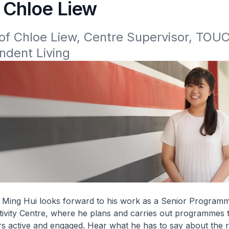
- Chloe Liew
of Chloe Liew, Centre Supervisor, TOUC
ndent Living
 Ming Hui looks forward to his work as a Senior Programm
tivity Centre, where he plans and carries out programmes 
s active and engaged. Hear what he has to say about the r