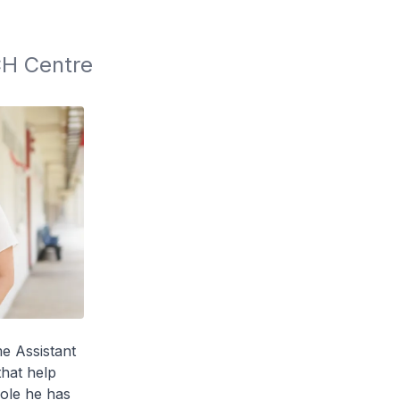
H Centre 
e Assistant
that help
ole he has