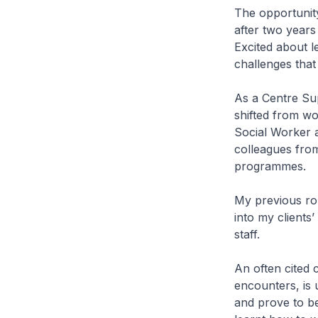
The opportunit
after two years 
Excited about l
challenges that
As a Centre Sup
shifted from wo
Social Worker a
colleagues fro
programmes.
My previous rol
into my client
staff.
An often cited c
encounters, is 
and prove to be