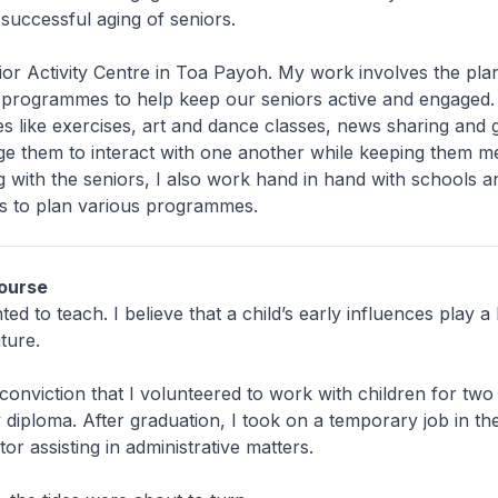
 successful aging of seniors.
ior Activity Centre in Toa Payoh. My work involves the pla
f programmes to help keep our seniors active and engaged.
ties like exercises, art and dance classes, news sharing and
 them to interact with one another while keeping them men
 with the seniors, I also work hand in hand with schools a
es to plan various programmes.
ourse
ed to teach. I believe that a child’s early influences play a 
ture.
s conviction that I volunteered to work with children for two
 diploma. After graduation, I took on a temporary job in th
or assisting in administrative matters.