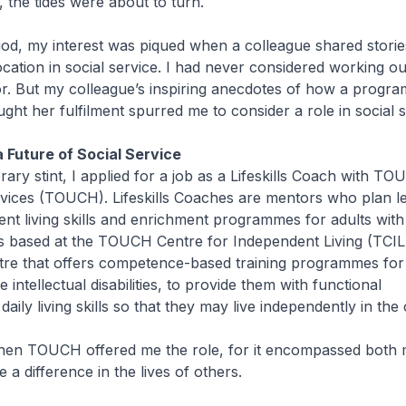
w, the tides were about to turn.
iod, my interest was piqued when a colleague shared storie
cation in social service. I had never considered working ou
or. But my colleague’s inspiring anecdotes of how a progr
ught her fulfilment spurred me to consider a role in social s
 Future of Social Service
ary stint, I applied for a job as a Lifeskills Coach with T
ices (TOUCH). Lifeskills Coaches are mentors who plan l
nt living skills and enrichment programmes for adults with 
 was based at the TOUCH Centre for Independent Living (TCIL
ntre that offers competence-based training programmes for 
 intellectual disabilities, to provide them with functional
aily living skills so that they may live independently in th
when TOUCH offered me the role, for it encompassed both 
 a difference in the lives of others.