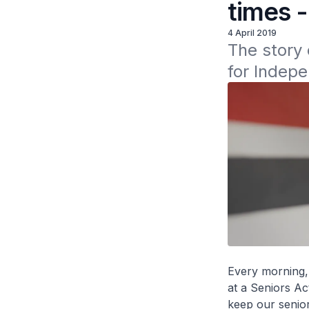
times 
4 April 2019
The story 
for Indepe
Every morning,
at a Seniors Ac
keep our senior