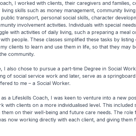
Coach, I worked with clients, their caregivers and families, 
y living skills such as money management, community living 
 public transport, personal social skills, character develop
unity involvement activities. Individuals with special need
le with activities of daily living, such a preparing a meal o
ith people. These classes simplified these tasks by listing 
 my clients to learn and use them in life, so that they may b
 the community.
e, I also chose to pursue a part-time Degree in Social Wor
g of social service work and later, serve as a springboard
ffered to me – a Social Worker.
s as a Lifeskills Coach, I was keen to venture into a new po
k with clients on a more individualised level. This included
 them on their well-being and future care needs. The role 
was now working directly with each client, and giving them