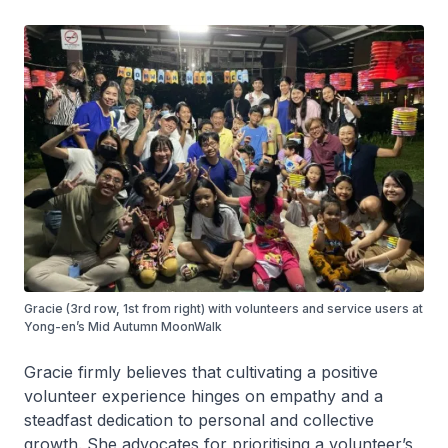
Gracie (3rd row, 1st from right) with volunteers and service users at
Yong-en’s Mid Autumn MoonWalk
Gracie firmly believes that cultivating a positive
volunteer experience hinges on empathy and a
steadfast dedication to personal and collective
growth. She advocates for prioritising a volunteer’s