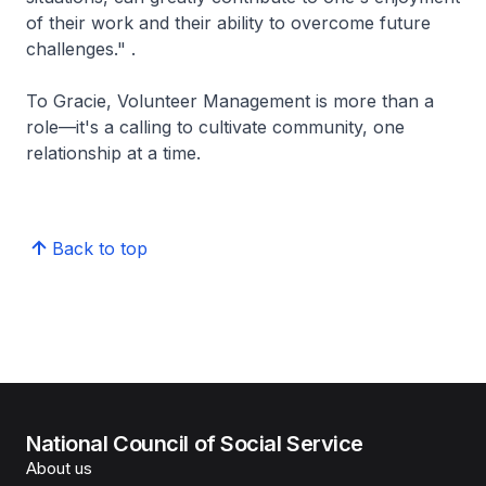
of their work and their ability to overcome future
challenges." .
To Gracie, Volunteer Management is more than a
role—it's a calling to cultivate community, one
relationship at a time.
Back to top
National Council of Social Service
About us