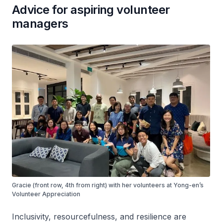
Advice for aspiring volunteer
managers
Gracie (front row, 4th from right) with her volunteers at Yong-en’s
Volunteer Appreciation
Inclusivity, resourcefulness, and resilience are