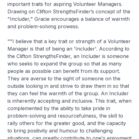
important traits for aspiring Volunteer Managers.
Drawing on Clifton StrengthsFinder’s concept of the
"Includer," Gracie encourages a balance of warmth
and problem-solving prowess.
""I believe that a key trait or strength of a Volunteer
Manager is that of being an 'Includer'. According to
the Clifton StrengthsFinder, an Includer is someone
who seeks to expand the group so that as many
people as possible can benefit from its support.
They are averse to the sight of someone on the
outside looking in and strive to draw them in so that
they can feel the warmth of the group. An Includer
is inherently accepting and inclusive. This trait, when
complemented by the ability to take pride in
problem-solving and resourcefulness, the skill to
rally others for the greater good, and the capacity
to bring positivity and humour to challenging
situations, can greatly contribute to one's enjoyment