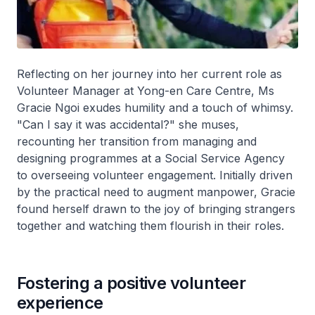
Reflecting on her journey into her current role as
Volunteer Manager at Yong-en Care Centre, Ms
Gracie Ngoi exudes humility and a touch of whimsy.
"Can I say it was accidental?" she muses,
recounting her transition from managing and
designing programmes at a Social Service Agency
to overseeing volunteer engagement. Initially driven
by the practical need to augment manpower, Gracie
found herself drawn to the joy of bringing strangers
together and watching them flourish in their roles.
Fostering a positive volunteer
experience