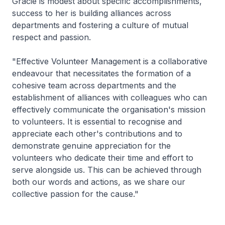
Gracie is modest about specific accomplishments,
success to her is building alliances across
departments and fostering a culture of mutual
respect and passion.
"Effective Volunteer Management is a collaborative
endeavour that necessitates the formation of a
cohesive team across departments and the
establishment of alliances with colleagues who can
effectively communicate the organisation's mission
to volunteers. It is essential to recognise and
appreciate each other's contributions and to
demonstrate genuine appreciation for the
volunteers who dedicate their time and effort to
serve alongside us. This can be achieved through
both our words and actions, as we share our
collective passion for the cause."