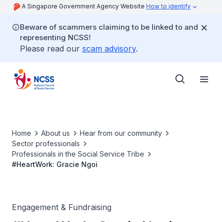
A Singapore Government Agency Website
How to identify
Beware of scammers claiming to be linked to and
representing NCSS!
Please read our
scam advisory
.
Home
About us
Hear from our community
Sector professionals
Professionals in the Social Service Tribe
#HeartWork: Gracie Ngoi
Engagement & Fundraising