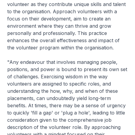
volunteer as they contribute unique skills and talent
to the organisation. Approach volunteers with a
focus on their development, aim to create an
environment where they can thrive and grow
personally and professionally. This practice
enhances the overall effectiveness and impact of
the volunteer program within the organisation.
"Any endeavour that involves managing people,
positions, and power is bound to present its own set
of challenges. Exercising wisdom in the way
volunteers are assigned to specific roles, and
understanding the how, why, and when of these
placements, can undoubtedly yield long-term
benefits. At times, there may be a sense of urgency
to quickly 'fill a gap' or 'plug a hole', leading to little
consideration given to the comprehensive job
description of the volunteer role. By approaching
volunteers with a mindset focused on their