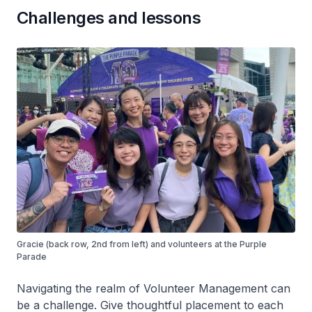
Challenges and lessons
Gracie (back row, 2nd from left) and volunteers at the Purple
Parade
Navigating the realm of Volunteer Management can
be a challenge. Give thoughtful placement to each