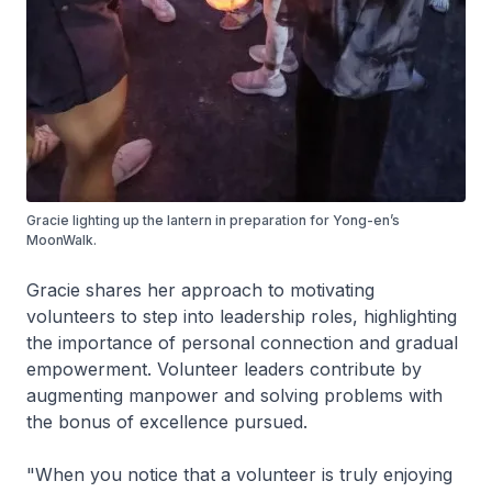
Gracie lighting up the lantern in preparation for Yong-en’s
MoonWalk.
Gracie shares her approach to motivating
volunteers to step into leadership roles, highlighting
the importance of personal connection and gradual
empowerment. Volunteer leaders contribute by
augmenting manpower and solving problems with
the bonus of excellence pursued.
"When you notice that a volunteer is truly enjoying