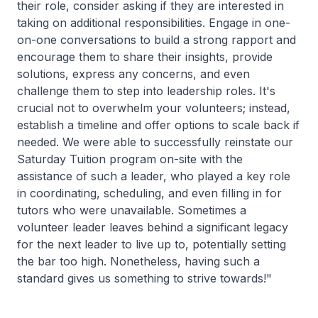
their role, consider asking if they are interested in
taking on additional responsibilities. Engage in one-
on-one conversations to build a strong rapport and
encourage them to share their insights, provide
solutions, express any concerns, and even
challenge them to step into leadership roles. It's
crucial not to overwhelm your volunteers; instead,
establish a timeline and offer options to scale back if
needed. We were able to successfully reinstate our
Saturday Tuition program on-site with the
assistance of such a leader, who played a key role
in coordinating, scheduling, and even filling in for
tutors who were unavailable. Sometimes a
volunteer leader leaves behind a significant legacy
for the next leader to live up to, potentially setting
the bar too high. Nonetheless, having such a
standard gives us something to strive towards!"