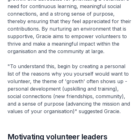
need for continuous learning, meaningful social
connections, and a strong sense of purpose,
thereby ensuring that they feel appreciated for their
contributions. By nurturing an environment that is
supportive, Gracie aims to empower volunteers to
thrive and make a meaningful impact within the
organisation and the community at large.
"To understand this, begin by creating a personal
list of the reasons why you yourself would want to
volunteer, the theme of 'growth' often shows up -
personal development (upskilling and training),
social connections (new friendships, community),
and a sense of purpose (advancing the mission and
values of your organisation)" suggested Gracie.
Motivating volunteer leaders