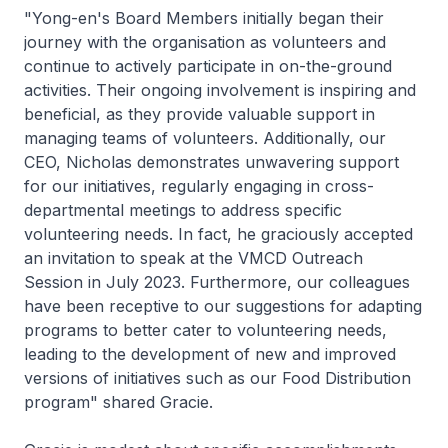
"Yong-en's Board Members initially began their
journey with the organisation as volunteers and
continue to actively participate in on-the-ground
activities. Their ongoing involvement is inspiring and
beneficial, as they provide valuable support in
managing teams of volunteers. Additionally, our
CEO, Nicholas demonstrates unwavering support
for our initiatives, regularly engaging in cross-
departmental meetings to address specific
volunteering needs. In fact, he graciously accepted
an invitation to speak at the VMCD Outreach
Session in July 2023. Furthermore, our colleagues
have been receptive to our suggestions for adapting
programs to better cater to volunteering needs,
leading to the development of new and improved
versions of initiatives such as our Food Distribution
program" shared Gracie.