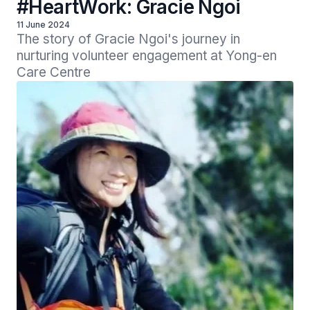
#HeartWork: Gracie Ngoi
11 June 2024
The story of Gracie Ngoi's journey in 
nurturing volunteer engagement at Yong-en 
Care Centre