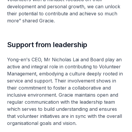
development and personal growth, we can unlock
their potential to contribute and achieve so much
more” shared Gracie.
Support from leadership
Yong-en's CEO, Mr Nicholas Lai and Board play an
active and integral role in contributing to Volunteer
Management, embodying a culture deeply rooted in
service and support. Their involvement shows in
their commitment to foster a collaborative and
inclusive environment. Gracie maintains open and
regular communication with the leadership team
which serves to build understanding and ensures
that volunteer initiatives are in sync with the overall
organisational goals and vision.