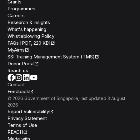
Grants
Programmes
Careers
Research & insights
What's happening
Whistleblowing Policy
FAQs [PDF, 220 KB]
MyAims
SSI Training Management System (TMS)
Donor Portal
Reach us
Contact
Feedback
©
2026
Government of Singapore
, last updated
3 August
2026
Report Vulnerability
Privacy Statement
Terms of Use
REACH
Isomer
Made with