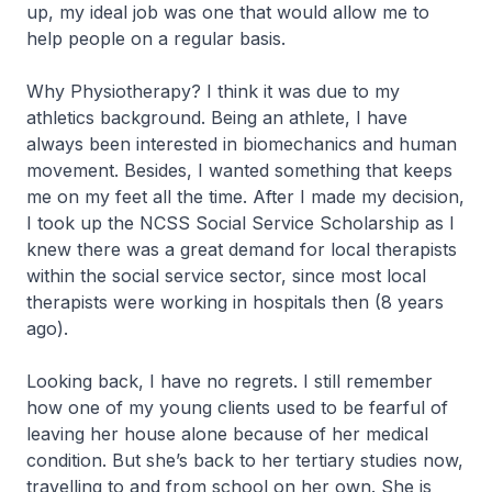
up, my ideal job was one that would allow me to
help people on a regular basis.
Why Physiotherapy? I think it was due to my
athletics background. Being an athlete, I have
always been interested in biomechanics and human
movement. Besides, I wanted something that keeps
me on my feet all the time. After I made my decision,
I took up the NCSS Social Service Scholarship as I
knew there was a great demand for local therapists
within the social service sector, since most local
therapists were working in hospitals then (8 years
ago).
Looking back, I have no regrets. I still remember
how one of my young clients used to be fearful of
leaving her house alone because of her medical
condition. But she’s back to her tertiary studies now,
travelling to and from school on her own. She is