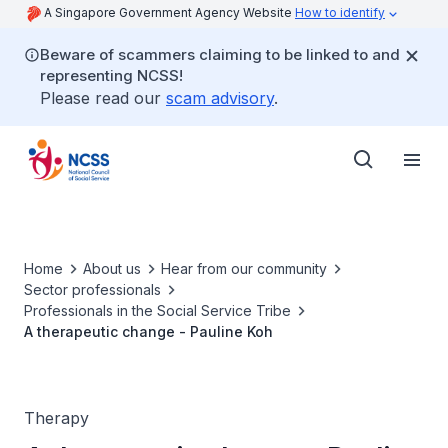
A Singapore Government Agency Website
How to identify
Beware of scammers claiming to be linked to and
representing NCSS!
Please read our
scam advisory
.
Home
About us
Hear from our community
Sector professionals
Professionals in the Social Service Tribe
A therapeutic change - Pauline Koh
Therapy