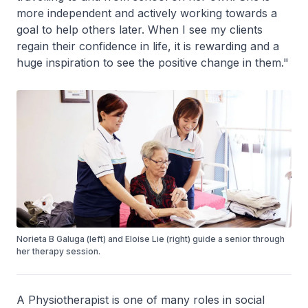
more independent and actively working towards a
goal to help others later. When I see my clients
regain their confidence in life, it is rewarding and a
huge inspiration to see the positive change in them."
Norieta B Galuga (left) and Eloise Lie (right) guide a senior through
her therapy session.
A Physiotherapist is one of many roles in social