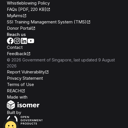
Whistleblowing Policy
FAQs [PDF, 220 KB]
MyAims
SSI Training Management System (TMS)
Donor Portal
Reach us
Contact
Feedback
©
2026
Government of Singapore
, last updated
9 August
2026
Report Vulnerability
Privacy Statement
Terms of Use
REACH
Isomer
Made with
Open Government Products
Built by