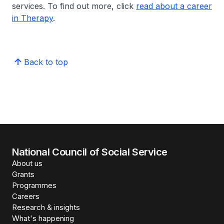
services. To find out more, click
read about a career
in Therapy
.
Back to top
National Council of Social Service
About us
Grants
Programmes
Careers
Research & insights
What's happening