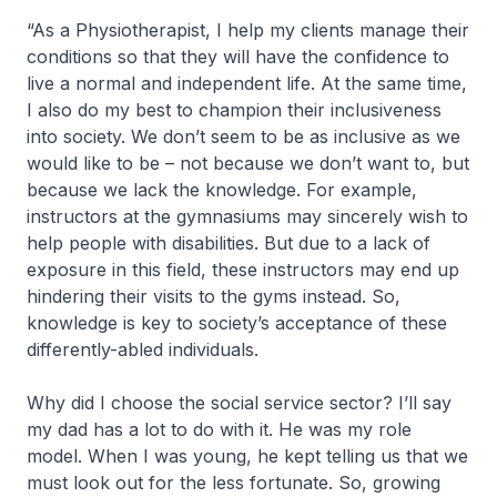
“As a Physiotherapist, I help my clients manage their
conditions so that they will have the confidence to
live a normal and independent life. At the same time,
I also do my best to champion their inclusiveness
into society. We don’t seem to be as inclusive as we
would like to be – not because we don’t want to, but
because we lack the knowledge. For example,
instructors at the gymnasiums may sincerely wish to
help people with disabilities. But due to a lack of
exposure in this field, these instructors may end up
hindering their visits to the gyms instead. So,
knowledge is key to society’s acceptance of these
differently-abled individuals.
Why did I choose the social service sector? I’ll say
my dad has a lot to do with it. He was my role
model. When I was young, he kept telling us that we
must look out for the less fortunate. So, growing