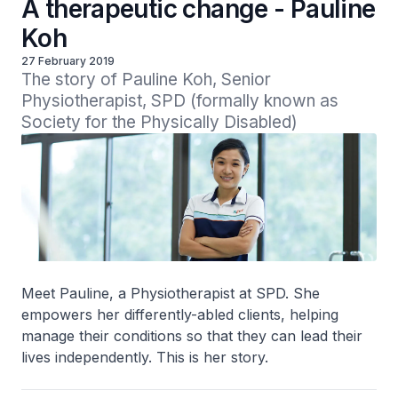
A therapeutic change - Pauline
Koh
27 February 2019
The story of Pauline Koh, Senior 
Physiotherapist, SPD (formally known as 
Society for the Physically Disabled)
Meet Pauline, a Physiotherapist at SPD. She
empowers her differently-abled clients, helping
manage their conditions so that they can lead their
lives independently. This is her story.