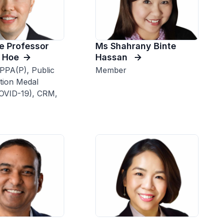
e Professor
Ms Shahrany Binte
 Hoe
Hassan
PPA(P), Public
Member
tion Medal
COVID-19), CRM,