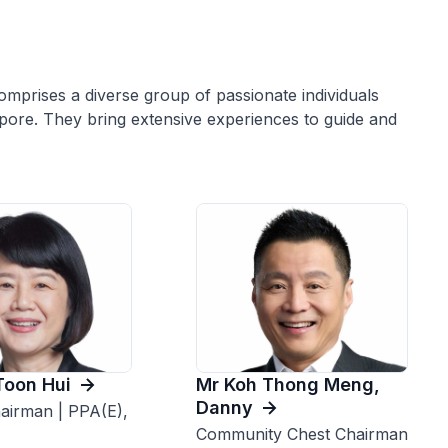
mprises a diverse group of passionate individuals
apore. They bring extensive experiences to guide and
Toon Hui
Mr Koh Thong Meng,
Danny
airman | PPA(E),
Community Chest Chairman