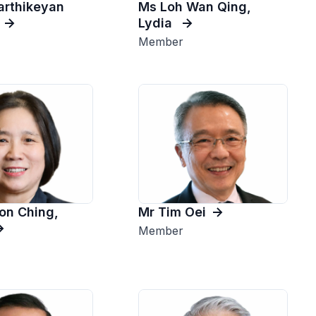
Karthikeyan
Ms Loh Wan Qing,
Lydia
Member
on Ching,
Mr Tim Oei
Member