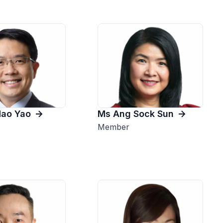
Hao Yao
Ms Ang Sock Sun
Member