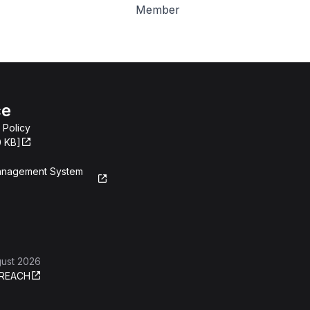
Member
ce
 Policy
0 KB]
Management System
gust 2026
REACH