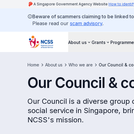
A Singapore Government Agency Website
How to identif
Beware of scammers claiming to be linked t
Please read our
scam advisory
.
About us
Grants
Programme
Home
About us
Who we are
Our Council & c
Our Council & 
Our Council is a diverse group
social service in Singapore, br
NCSS's mission.