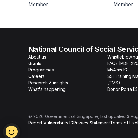
Member
Member
National Council of Social Servi
About us
Whistleblowing
Grants
FAQs [PDF, 22
Programmes
MyAims
Careers
SSI Training 
Research & insights
(TMS)
What's happening
Donor Portal
©
2026
Government of Singapore
, last updated
3 Au
Report Vulnerability
Privacy Statement
Terms of Use