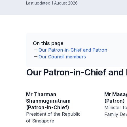
Last updated 1 August 2026
On this page
Our Patron-in-Chief and Patron
Our Council members
Our Patron-in-Chief and 
Mr Tharman
Mr Masag
Shanmugaratnam
(Patron)
(Patron-in-Chief)
Minister f
President of the Republic
Family De
of Singapore