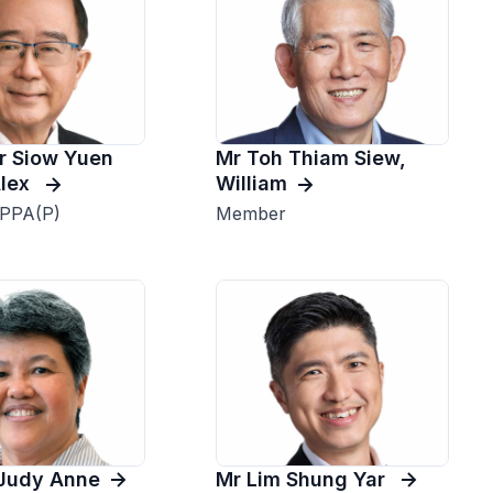
r Siow Yuen
Mr Toh Thiam Siew,
Alex
William
 PPA(P)
Member
Judy Anne
Mr Lim Shung Yar