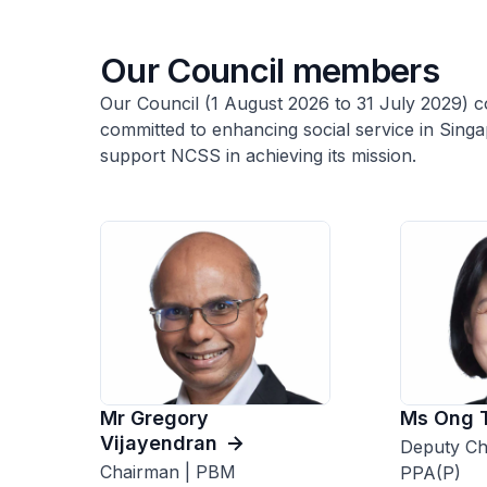
Our Council members
Our Council (1 August 2026 to 31 July 2029) co
committed to enhancing social service in Sing
support NCSS in achieving its mission.
Mr Gregory
Ms Ong 
Vijayendran
Deputy Ch
Chairman | PBM
PPA(P)