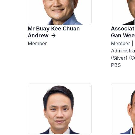
Mr Buay Kee Chuan
Associat
Andrew
Gan Wee
Member
Member | 
Administra
(Silver) (
PBS