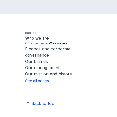
Back to
Who we are
Other pages in
Who we are
Finance and corporate
governance
Our brands
Our management
Our mission and history
See all pages
Back to top