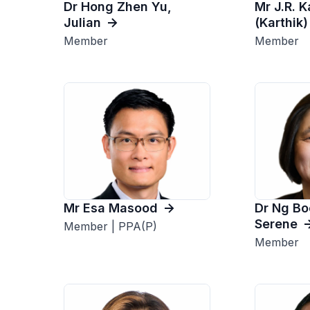
Dr Hong Zhen Yu,
Mr J.R. 
Julian
(Karthik)
Member
Member
Mr Esa Masood
Dr Ng Bo
Serene
Member | PPA(P)
Member