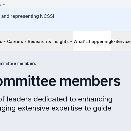
y
o and representing NCSS!
s
Careers
Research & insights
What's happening
E-Service
ommittee members
committee members
 of leaders dedicated to enhancing
inging extensive expertise to guide