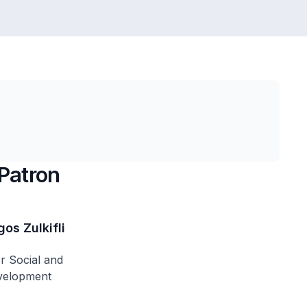
Patron
os Zulkifli
or Social and
velopment