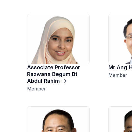
Associate Professor
Mr Ang 
Razwana Begum Bt
Member
Abdul Rahim
Member