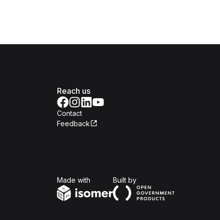
Reach us
Contact
Feedback
Isomer
Open Government Produc
Made with
Built by