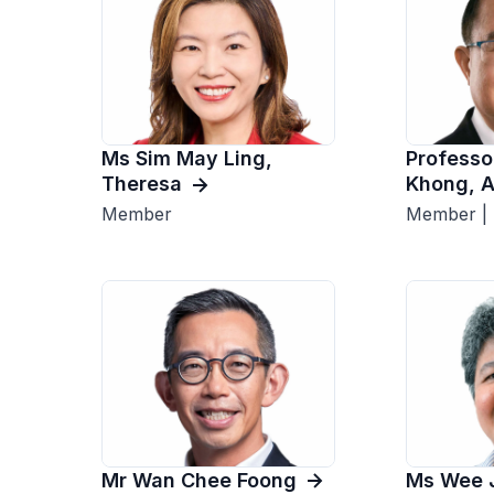
Ms Sim May Ling,
Professo
Theresa
Khong, 
Member
Member |
Mr Wan Chee Foong
Ms Wee 