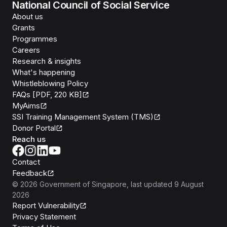
National Council of Social Service
About us
Grants
Programmes
Careers
Research & insights
What's happening
Whistleblowing Policy
FAQs [PDF, 220 KB]
MyAims
SSI Training Management System (TMS)
Donor Portal
Reach us
Contact
Feedback
©
2026
Government of Singapore
, last updated
9 August
2026
Report Vulnerability
Privacy Statement