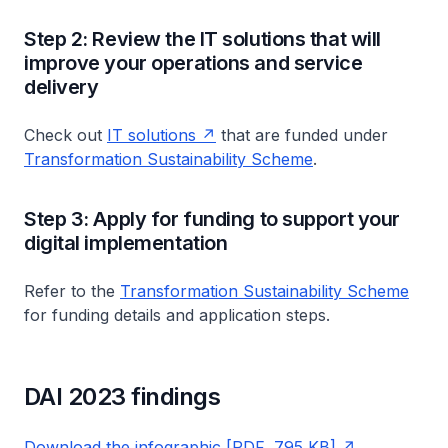
Step 2: Review the IT solutions that will
improve your operations and service
delivery
Check out
IT solutions
that are funded under
Transformation Sustainability Scheme
.
Step 3: Apply for funding to support your
digital implementation
Refer to the
Transformation Sustainability Scheme
for funding details and application steps.
DAI 2023 findings
Download the infographic [PDF, 795 KB]
.