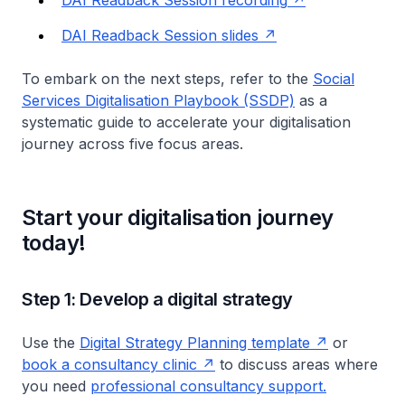
DAI Readback Session recording
DAI Readback Session slides
To embark on the next steps, refer to the
Social
Services Digitalisation Playbook (SSDP)
as a
systematic guide to accelerate your digitalisation
journey across five focus areas.
Start your digitalisation journey
today!
Step 1: Develop a digital strategy
Use the
Digital Strategy Planning template
or
book a consultancy clinic
to discuss areas where
you need
professional consultancy support.