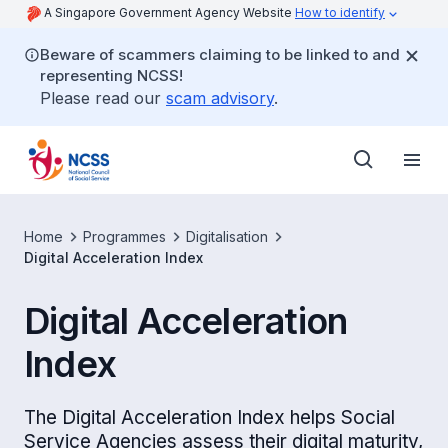
A Singapore Government Agency Website
How to identify
Beware of scammers claiming to be linked to and
representing NCSS!
Please read our
scam advisory
.
Home
Programmes
Digitalisation
Digital Acceleration Index
Digital Acceleration
Index
The Digital Acceleration Index helps Social
Service Agencies assess their digital maturity,