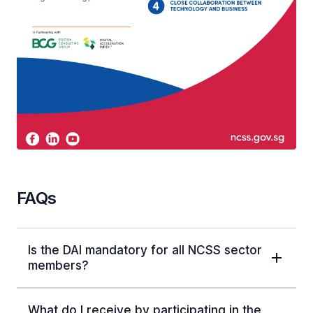
FAQs
Is the DAI mandatory for all NCSS sector
members?
What do I receive by participating in the