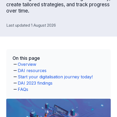
create tailored strategies, and track progress
over time.
Last updated 1 August 2026
On this page
Overview
DAI resources
Start your digitalisation journey today!
DAI 2023 findings
FAQs