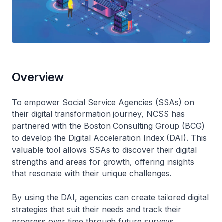
Overview
To empower Social Service Agencies (SSAs) on
their digital transformation journey, NCSS has
partnered with the Boston Consulting Group (BCG)
to develop the Digital Acceleration Index (DAI). This
valuable tool allows SSAs to discover their digital
strengths and areas for growth, offering insights
that resonate with their unique challenges.
By using the DAI, agencies can create tailored digital
strategies that suit their needs and track their
progress over time through future surveys.