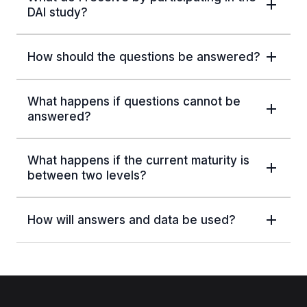
DAI study?
How should the questions be answered?
What happens if questions cannot be
answered?
What happens if the current maturity is
between two levels?
How will answers and data be used?