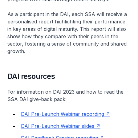
As a participant in the DAI, each SSA will receive a
personalised report highlighting their performance
in key areas of digital maturity. This report will also
show how they compare with their peers in the
sector, fostering a sense of community and shared
growth.
DAI resources
For information on DAI 2023 and how to read the
SSA DAI give-back pack:
DAI Pre-Launch Webinar recording
DAI Pre-Launch Webinar slides