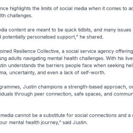
ence highlights the limits of social media when it comes to a
lth challenges.
dia content are meant to be quick tidbits, and many issues 
 potentially personalised support,” he shared.
oined Resilience Collective, a social service agency offerin
ng adults navigating mental health challenges. With his liv
tin understands the barriers people face when seeking hel
gma, uncertainty, and even a lack of self-worth.
grammes, Justin champions a strength-based approach, on
iduals through peer connection, safe spaces, and commun
 media cannot be a substitute for social connections and 
our mental health journey,” said Justin.