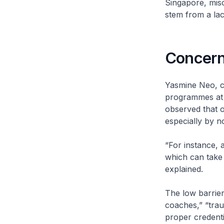
Singapore, misco
stem from a lack
Concern
Yasmine Neo, co
programmes at R
observed that o
especially by n
“For instance, 
which can take 
explained.
The low barrier
coaches,” “trau
proper credenti