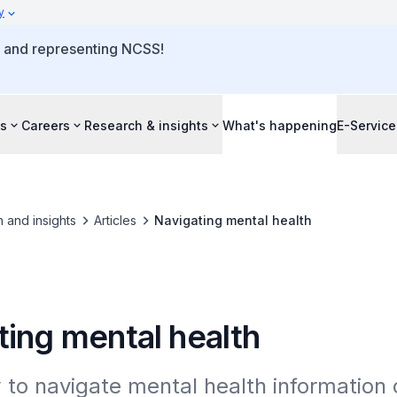
y
o and representing NCSS!
s
Careers
Research & insights
What's happening
E-Service
 and insights
Articles
Navigating mental health
ting mental health
to navigate mental health information o