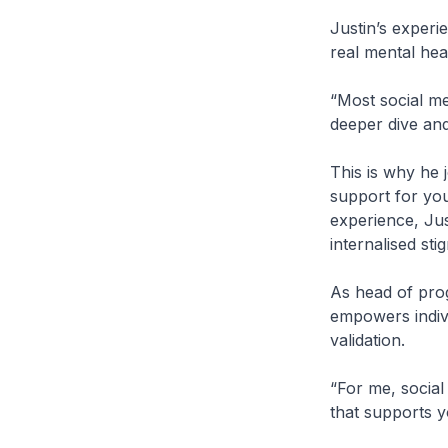
Justin’s experi
real mental hea
“Most social me
deeper dive and
This is why he j
support for you
experience, Jus
internalised sti
As head of pro
empowers indiv
validation.
“For me, social
that supports y