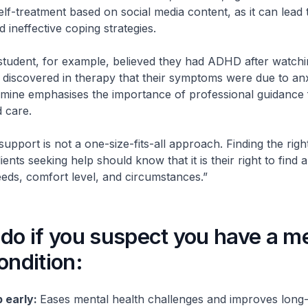
elf-treatment based on social media content, as it can lead 
 ineffective coping strategies.
student, for example, believed they had ADHD after watch
r discovered in therapy that their symptoms were due to an
smine emphasises the importance of professional guidance 
 care.
support is not a one-size-fits-all approach. Finding the ri
ients seeking help should know that it is their right to find a
needs, comfort level, and circumstances.”
do if you suspect you have a m
ondition:
 early:
Eases mental health challenges and improves long