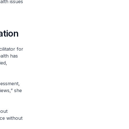
alth issues
ation
litator for
ealth has
ied,
sessment,
iews,” she
nout
ice without