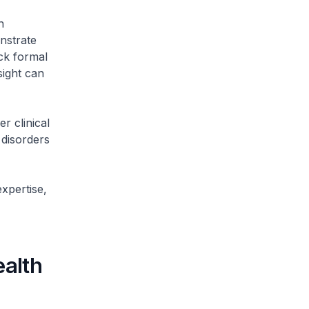
n
nstrate
ck formal
sight can
r clinical
 disorders
xpertise,
ealth