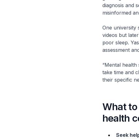
diagnosis and s
misinformed and
One university 
videos but late
poor sleep. Ya
assessment and
“Mental health 
take time and cl
their specific 
What to 
health c
Seek help