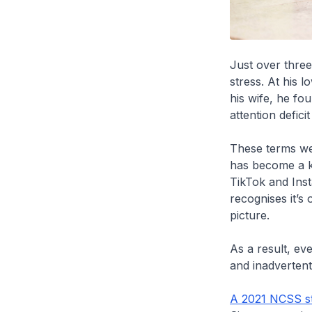
Just over thre
stress. At his 
his wife, he fo
attention defici
These terms wer
has become a ke
TikTok and Inst
recognises it’s
picture.
As a result, ev
and inadvertent
A 2021 NCSS s