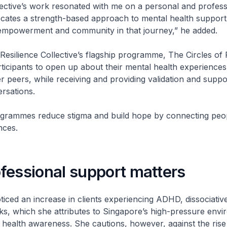
lective’s work resonated with me on a personal and profess
ocates a strength-based approach to mental health support
empowerment and community in that journey,” he added.
Resilience Collective’s flagship programme, The Circles of 
icipants to open up about their mental health experiences 
r peers, while receiving and providing validation and supp
ersations.
rogrammes reduce stigma and build hope by connecting peo
nces.
fessional support matters
iced an increase in clients experiencing ADHD, dissociati
ks, which she attributes to Singapore’s high-pressure env
health awareness. She cautions, however, against the rise 