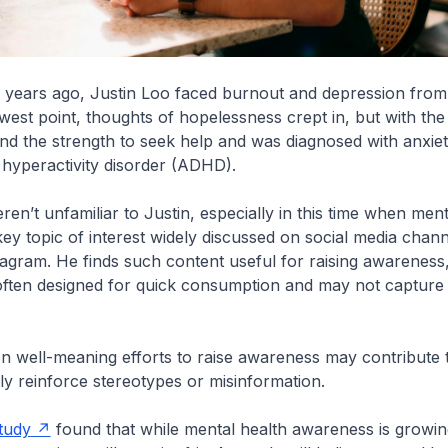
e years ago, Justin Loo faced burnout and depression fro
lowest point, thoughts of hopelessness crept in, but with th
und the strength to seek help and was diagnosed with anxie
t hyperactivity disorder (ADHD).
en’t unfamiliar to Justin, especially in this time when ment
y topic of interest widely discussed on social media chan
agram. He finds such content useful for raising awareness
 often designed for quick consumption and may not capture 
en well-meaning efforts to raise awareness may contribute 
ly reinforce stereotypes or misinformation.
tudy
found that while mental health awareness is growin