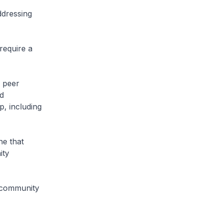
ddressing
require a
g peer
ed
p, including
e that
ity
a community