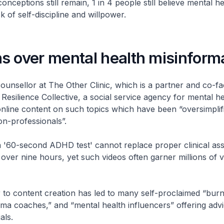
nceptions still remain, 1 in 4 people still believe mental he
 of self-discipline and willpower.
s over mental health misinform
unsellor at The Other Clinic, which is a partner and co-faci
esilience Collective, a social service agency for mental h
nline content on such topics which have been “oversimplif
on-professionals”.
a '60-second ADHD test' cannot replace proper clinical as
over nine hours, yet such videos often garner millions of v
 to content creation has led to many self-proclaimed “bur
ma coaches,” and “mental health influencers” offering adv
als.