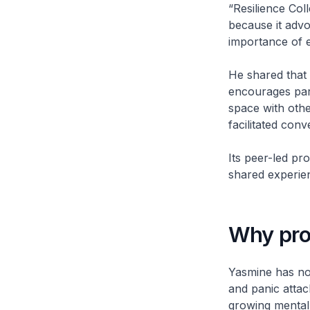
“Resilience Col
because it adv
importance of 
He shared that 
encourages part
space with othe
facilitated conv
Its peer-led p
shared experie
Why pro
Yasmine has not
and panic attac
growing mental 