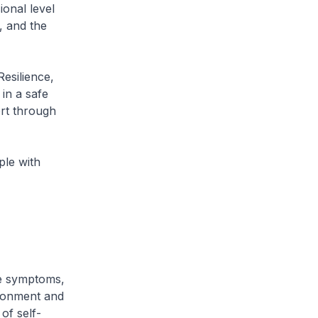
ional level
, and the
Resilience,
in a safe
ort through
ple with
ve symptoms,
ironment and
of self-