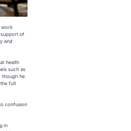
m work
e support of
ty and
al health
nels such as
, though he
the full
to confusion
g in