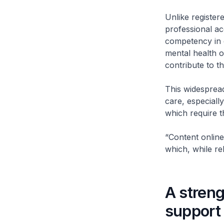
Unlike registere
professional ac
competency in 
mental health o
contribute to t
This widespread
care, especiall
which require 
“Content online
which, while rela
A stren
support