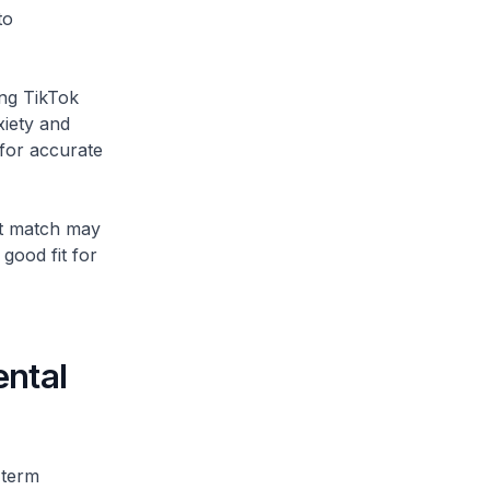
to
ing TikTok
xiety and
for accurate
ght match may
 good fit for
ental
-term