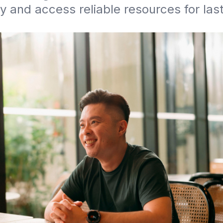
y and access reliable resources for last