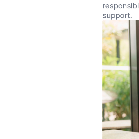
responsibl