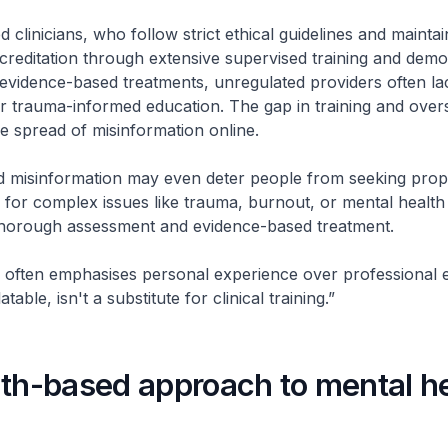
d clinicians, who follow strict ethical guidelines and maintai
creditation through extensive supervised training and demo
evidence-based treatments, unregulated providers often la
r trauma-informed education. The gap in training and over
he spread of misinformation online.
 misinformation may even deter people from seeking prope
y for complex issues like trauma, burnout, or mental health
thorough assessment and evidence-based treatment.
 often emphasises personal experience over professional e
table, isn't a substitute for clinical training.”
gth-based approach to mental h