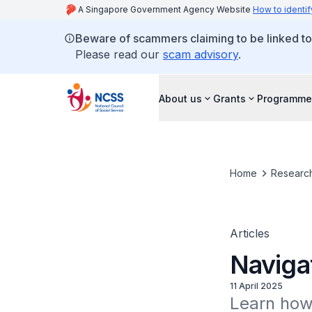
A Singapore Government Agency Website
How to identif
Beware of scammers claiming to be linked t
Please read our
scam advisory
.
About us
Grants
Programme
Home
Research
Articles
Naviga
11 April 2025
Learn how 