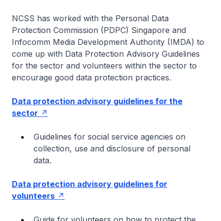
NCSS has worked with the Personal Data
Protection Commission (PDPC) Singapore and
Infocomm Media Development Authority (IMDA) to
come up with Data Protection Advisory Guidelines
for the sector and volunteers within the sector to
encourage good data protection practices.
Data protection advisory guidelines for the
sector
Guidelines for social service agencies on
collection, use and disclosure of personal
data.
Data protection advisory guidelines for
volunteers
Guide for volunteers on how to protect the