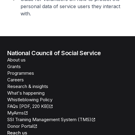
personal data of service users they interact
with.
National Council of Social Service
About us
Grants
Programmes
Careers
Research & insights
What's happening
Whistleblowing Policy
FAQs [PDF, 220 KB]
MyAims
SSI Training Management System (TMS)
Donor Portal
Reach us