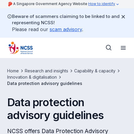
A Singapore Government Agency Website
How to identify
Beware of scammers claiming to be linked to and
representing NCSS!
Please read our
scam advisory
.
Home
Research and insights
Capability & capacity
Innovation & digitalisation
Data protection advisory guidelines
Data protection
advisory guidelines
NCSS offers Data Protection Advisory