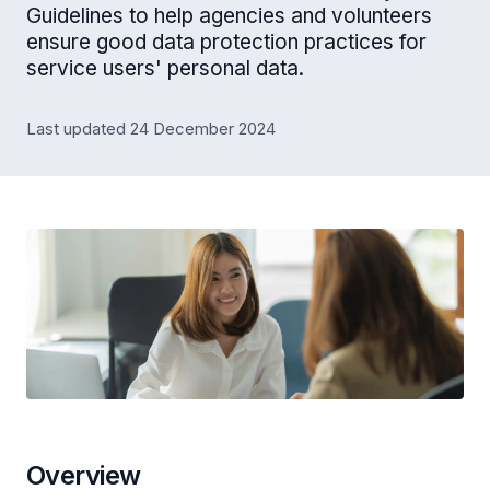
Guidelines to help agencies and volunteers
ensure good data protection practices for
service users' personal data.
Last updated 24 December 2024
Overview