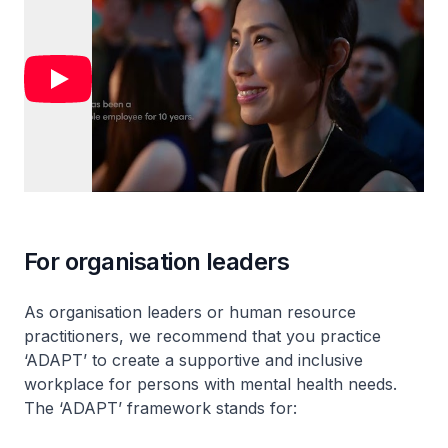
For organisation leaders
As organisation leaders or human resource
practitioners, we recommend that you practice
‘ADAPT’ to create a supportive and inclusive
workplace for persons with mental health needs.
The ‘ADAPT’ framework stands for: