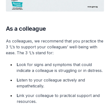
As a colleague
As colleagues, we recommend that you practice the
3 ‘L’s to support your colleagues’ well-being with
ease. The 3 ‘L’s stand for:
L
ook for signs and symptoms that could
indicate a colleague is struggling or in distress.
L
isten to your colleague actively and
empathetically.
L
ink your colleague to practical support and
resources.