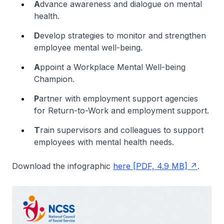
A
dvance awareness and dialogue on mental
health.
D
evelop strategies to monitor and strengthen
employee mental well-being.
A
ppoint a Workplace Mental Well-being
Champion.
P
artner with employment support agencies
for Return-to-Work and employment support.
T
rain supervisors and colleagues to support
employees with mental health needs.
Download the infographic
here [PDF, 4.9 MB]
.