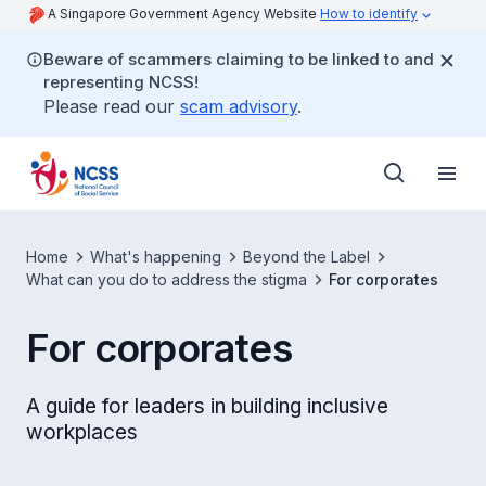
A Singapore Government Agency Website
How to identify
Beware of scammers claiming to be linked to and
representing NCSS!
Please read our
scam advisory
.
Home
What's happening
Beyond the Label
What can you do to address the stigma
For corporates
For corporates
A guide for leaders in building inclusive
workplaces