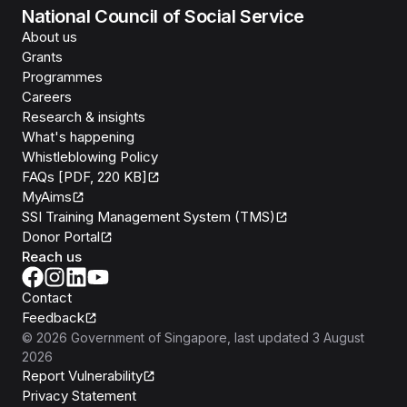
National Council of Social Service
About us
Grants
Programmes
Careers
Research & insights
What's happening
Whistleblowing Policy
FAQs [PDF, 220 KB]
MyAims
SSI Training Management System (TMS)
Donor Portal
Reach us
Contact
Feedback
©
2026
Government of Singapore
, last updated
3 August
2026
Report Vulnerability
Privacy Statement