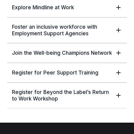
Explore Mindline at Work
Foster an inclusive workforce with
Employment Support Agencies
Join the Well-being Champions Network
Register for Peer Support Training
Register for Beyond the Label’s Return
to Work Workshop