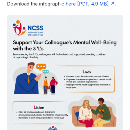
Download the infographic
here [PDF, 4.9 MB]
.