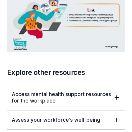
Explore other resources
Access mental health support resources
for the workplace
Assess your workforce’s well-being