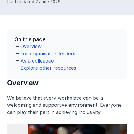
Last updated 2 June 2026
On this page
Overview
For organisation leaders
As a colleague
Explore other resources
Overview
We believe that every workplace can be a
welcoming and supportive environment. Everyone
can play their part in achieving inclusivity.