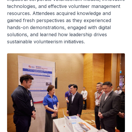
technologies, and effective volunteer management
resources. Attendees acquired knowledge and
gained fresh perspectives as they experienced
hands-on demonstrations, engaged with digital
solutions, and learned how leadership drives
sustainable volunteerism initiatives.