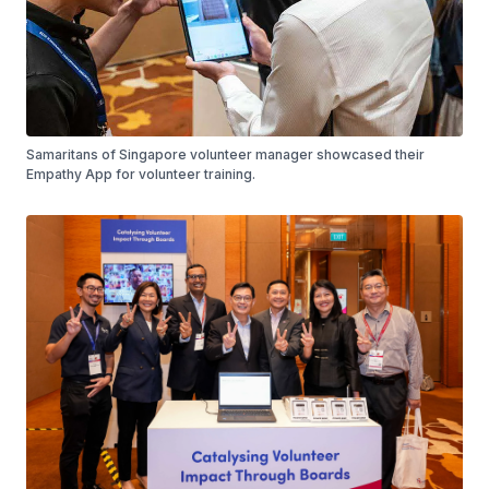
Samaritans of Singapore volunteer manager showcased their
Empathy App for volunteer training.