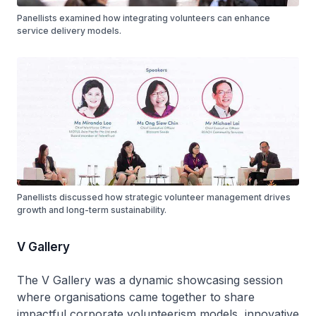
Panellists examined how integrating volunteers can enhance
service delivery models.
Panellists discussed how strategic volunteer management drives
growth and long-term sustainability.
V Gallery
The V Gallery was a dynamic showcasing session
where organisations came together to share
impactful corporate volunteerism models, innovative