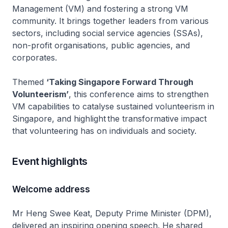
Management (VM) and fostering a strong VM
community. It brings together leaders from various
sectors, including social service agencies (SSAs),
non-profit organisations, public agencies, and
corporates.
Themed
‘Taking Singapore Forward Through
Volunteerism’
, this conference aims to strengthen
VM capabilities to catalyse sustained volunteerism in
Singapore, and highlight the transformative impact
that volunteering has on individuals and society.
Event highlights
Welcome address
Mr Heng Swee Keat, Deputy Prime Minister (DPM),
delivered an inspiring opening speech. He shared