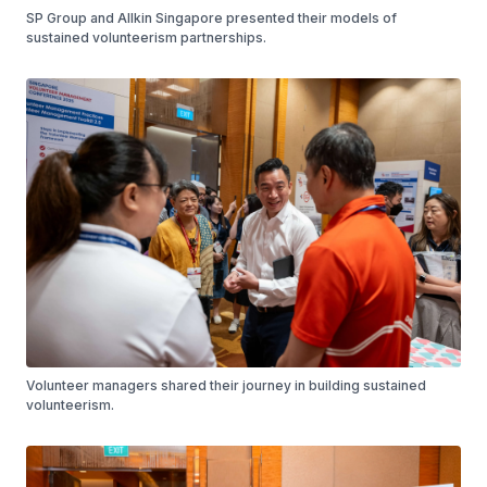
SP Group and Allkin Singapore presented their models of
sustained volunteerism partnerships.
Volunteer managers shared their journey in building sustained
volunteerism.