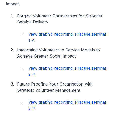
impact:
Forging Volunteer Partnerships for Stronger
Service Delivery
View graphic recording: Practise seminar
1
Integrating Volunteers in Service Models to
Achieve Greater Social Impact
View graphic recording: Practise seminar
2
Future Proofing Your Organisation with
Strategic Volunteer Management
View graphic recording: Practise seminar
3