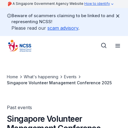
A Singapore Government Agency Website
How to identify
Beware of scammers claiming to be linked to and
representing NCSS!
Please read our
scam advisory
.
Home
What's happening
Events
Singapore Volunteer Management Conference 2025
Past events
Singapore Volunteer