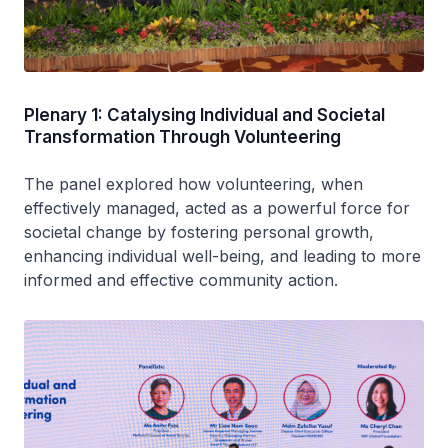
Plenary 1: Catalysing Individual and Societal
Transformation Through Volunteering
The panel explored how volunteering, when
effectively managed, acted as a powerful force for
societal change by fostering personal growth,
enhancing individual well-being, and leading to more
informed and effective community action.