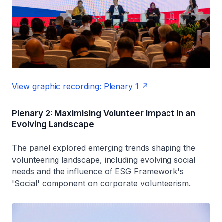
View graphic recording: Plenary 1
Plenary 2: Maximising Volunteer Impact in an
Evolving Landscape
The panel explored emerging trends shaping the
volunteering landscape, including evolving social
needs and the influence of ESG Framework's
'Social' component on corporate volunteerism.