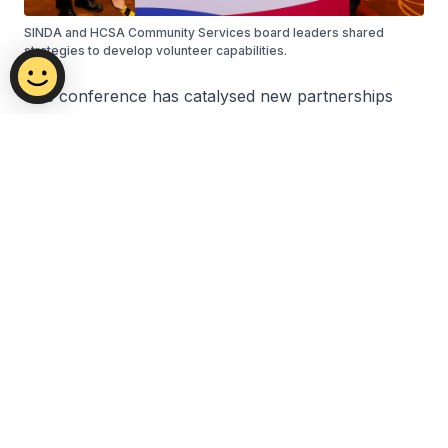
SINDA and HCSA Community Services board leaders shared
strategies to develop volunteer capabilities.
The conference has catalysed new partnerships
and deepened commitments across Singapore's
volunteering ecosystem. From thought-provoking
dialogues to practice seminars and the launch of
Project V, participants gained valuable insights and
forged stronger collaborations. These collective
efforts mark a significant step forward in building a
more caring and cohesive society through the
power of volunteerism.
Back to top