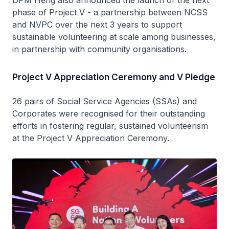
DPM Heng also announced the launch of the next
phase of Project V - a partnership between NCSS
and NVPC over the next 3 years to support
sustainable volunteering at scale among businesses,
in partnership with community organisations.
Project V Appreciation Ceremony and V Pledge
26 pairs of Social Service Agencies (SSAs) and
Corporates were recognised for their outstanding
efforts in fostering regular, sustained volunteerism
at the Project V Appreciation Ceremony.