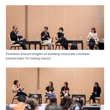
Panellists shared insights on building corporate volunteer
partnerships for lasting impact.