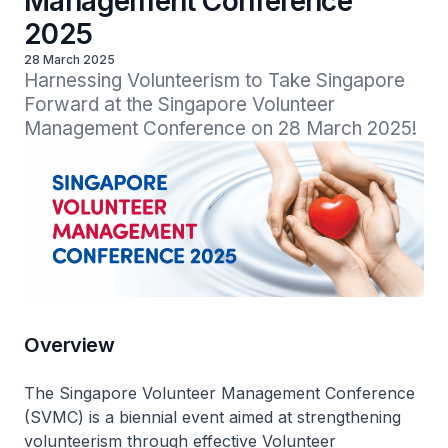
Management Conference
2025
28 March 2025
Harnessing Volunteerism to Take Singapore 
Forward at the Singapore Volunteer 
Management Conference on 28 March 2025!
Overview
The Singapore Volunteer Management Conference
(SVMC) is a biennial event aimed at strengthening
volunteerism through effective Volunteer