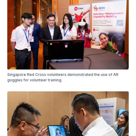
Singapore Red Cross volunteers demonstrated the use of AR
goggles for volunteer training.