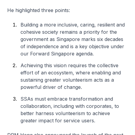
He highlighted three points:
Building a more inclusive, caring, resilient and
cohesive society remains a priority for the
government as Singapore marks six decades
of independence and is a key objective under
our Forward Singapore agenda.
Achieving this vision requires the collective
effort of an ecosystem, where enabling and
sustaining greater volunteerism acts as a
powerful driver of change.
SSAs must embrace transformation and
collaboration, including with corporates, to
better harness volunteerism to achieve
greater impact for service users.