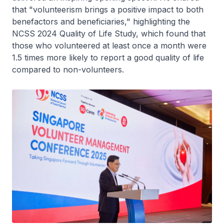
that "volunteerism brings a positive impact to both
benefactors and beneficiaries," highlighting the
NCSS 2024 Quality of Life Study, which found that
those who volunteered at least once a month were
1.5 times more likely to report a good quality of life
compared to non-volunteers.