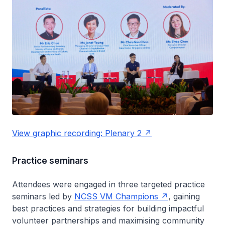
View graphic recording: Plenary 2
Practice seminars
Attendees were engaged in three targeted practice
seminars led by
NCSS VM Champions
, gaining
best practices and strategies for building impactful
volunteer partnerships and maximising community