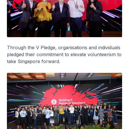
Through the V Pledge, organisations and individuals
pledged their commitment to elevate volunteerism to
take Singapore forward.