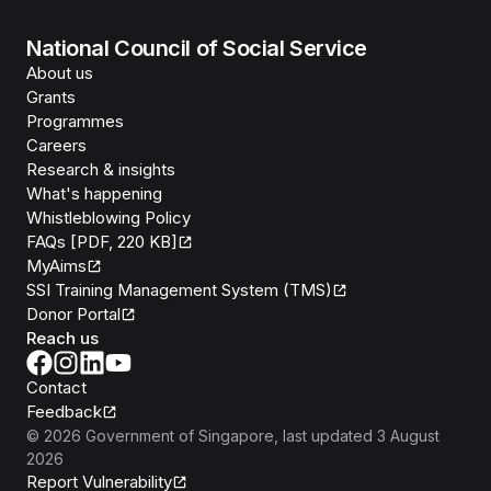
National Council of Social Service
About us
Grants
Programmes
Careers
Research & insights
What's happening
Whistleblowing Policy
FAQs [PDF, 220 KB]
MyAims
SSI Training Management System (TMS)
Donor Portal
Reach us
Contact
Feedback
©
2026
Government of Singapore
, last updated
3 August
2026
Report Vulnerability