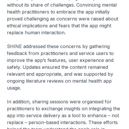
without its share of challenges. Convincing mental
health practitioners to embrace the app initially
proved challenging as concerns were raised about
ethical implications and fears that the app might
replace human interaction.
SHINE addressed these concerns by gathering
feedback from practitioners and service users to
improve the app’s features, user experience and
safety. Updates ensured the content remained
relevant and appropriate, and was supported by
ongoing literature reviews on mental health app
usage.
In addition, sharing sessions were organised for
practitioners to exchange insights on integrating the
app into service delivery as a tool to enhance – not
replace – person-based interactions. These efforts