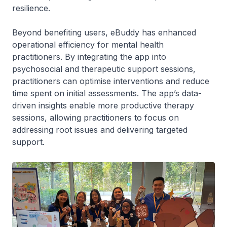
resilience.
Beyond benefiting users, eBuddy has enhanced
operational efficiency for mental health
practitioners. By integrating the app into
psychosocial and therapeutic support sessions,
practitioners can optimise interventions and reduce
time spent on initial assessments. The app’s data-
driven insights enable more productive therapy
sessions, allowing practitioners to focus on
addressing root issues and delivering targeted
support.