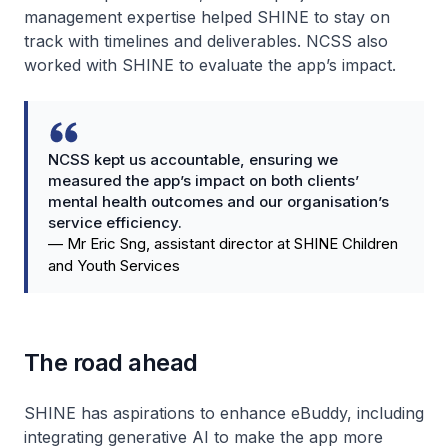
management expertise helped SHINE to stay on
track with timelines and deliverables. NCSS also
worked with SHINE to evaluate the app’s impact.
NCSS kept us accountable, ensuring we
measured the app’s impact on both clients’
mental health outcomes and our organisation’s
service efficiency.
—
Mr Eric Sng, assistant director at SHINE Children
and Youth Services
The road ahead
SHINE has aspirations to enhance eBuddy, including
integrating generative AI to make the app more