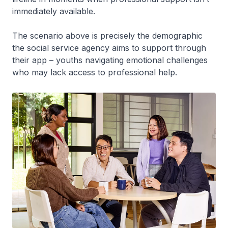
immediately available.
The scenario above is precisely the demographic
the social service agency aims to support through
their app – youths navigating emotional challenges
who may lack access to professional help.