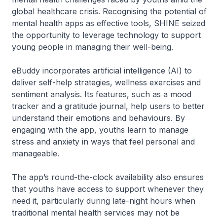
global healthcare crisis. Recognising the potential of
mental health apps as effective tools, SHINE seized
the opportunity to leverage technology to support
young people in managing their well-being.
eBuddy incorporates artificial intelligence (AI) to
deliver self-help strategies, wellness exercises and
sentiment analysis. Its features, such as a mood
tracker and a gratitude journal, help users to better
understand their emotions and behaviours. By
engaging with the app, youths learn to manage
stress and anxiety in ways that feel personal and
manageable.
The app’s round-the-clock availability also ensures
that youths have access to support whenever they
need it, particularly during late-night hours when
traditional mental health services may not be