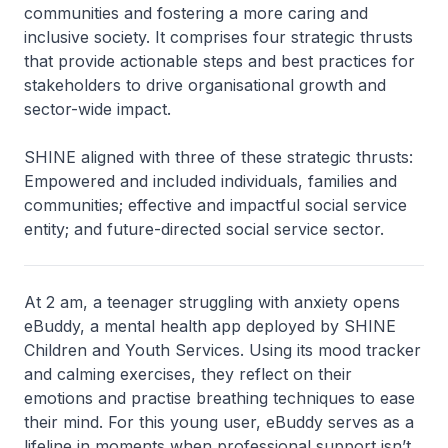
communities and fostering a more caring and
inclusive society. It comprises four strategic thrusts
that provide actionable steps and best practices for
stakeholders to drive organisational growth and
sector-wide impact.
SHINE aligned with three of these strategic thrusts:
Empowered and included individuals, families and
communities; effective and impactful social service
entity; and future-directed social service sector.
At 2 am, a teenager struggling with anxiety opens
eBuddy, a mental health app deployed by SHINE
Children and Youth Services. Using its mood tracker
and calming exercises, they reflect on their
emotions and practise breathing techniques to ease
their mind. For this young user, eBuddy serves as a
lifeline in moments when professional support isn’t