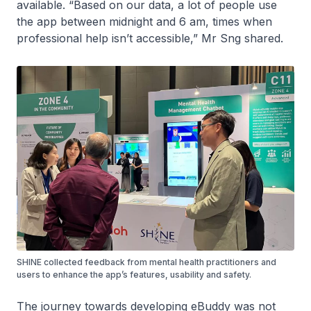
available. “Based on our data, a lot of people use
the app between midnight and 6 am, times when
professional help isn’t accessible,” Mr Sng shared.
SHINE collected feedback from mental health practitioners and
users to enhance the app’s features, usability and safety.
The journey towards developing eBuddy was not