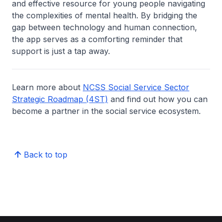
and effective resource for young people navigating
the complexities of mental health. By bridging the
gap between technology and human connection,
the app serves as a comforting reminder that
support is just a tap away.
Learn more about
NCSS Social Service Sector
Strategic Roadmap (4ST)
and find out how you can
become a partner in the social service ecosystem.
Back to top