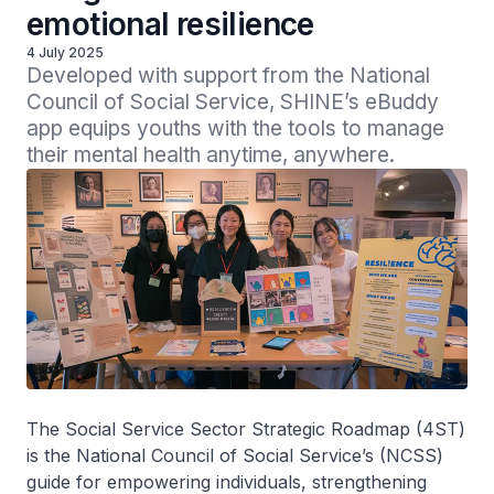
emotional resilience
4 July 2025
Developed with support from the National 
Council of Social Service, SHINE’s eBuddy 
app equips youths with the tools to manage 
their mental health anytime, anywhere.
The Social Service Sector Strategic Roadmap (4ST)
is the National Council of Social Service’s (NCSS)
guide for empowering individuals, strengthening