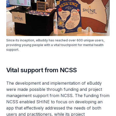
Since its inception, eBuddy has reached over 600 unique users,
providing young people with a vital touchpoint for mental health
support.
Vital support from NCSS
The development and implementation of eBuddy
were made possible through funding and project
management support from NCSS. The funding from
NCSS enabled SHINE to focus on developing an
app that effectively addressed the needs of both
users and practitioners, while its project