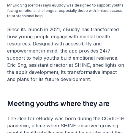
Mr Eric Sng (centre) says eBuddy was designed to support youths
facing emotional challenges, especially those with limited access
to professional help.
Since its launch in 2021, eBuddy has transformed
how young people engage with mental health
resources. Designed with accessibility and
empowerment in mind, the app provides 24/7
support to help youths build emotional resilience.
Eric Sng, assistant director at SHINE, shed lights on
the app’s development, its transformative impact
and plans for its future development.
Meeting youths where they are
The idea for eBuddy was born during the COVID-19
pandemic, a time when SHINE observed growing
mental health challenges faced by youths amid the