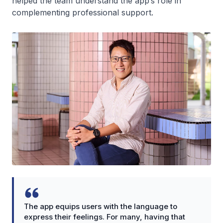
helped the team understand the app’s role in
complementing professional support.
The app equips users with the language to
express their feelings. For many, having that