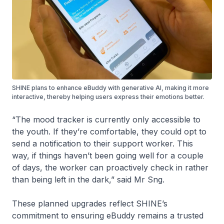
SHINE plans to enhance eBuddy with generative AI, making it more
interactive, thereby helping users express their emotions better.
“The mood tracker is currently only accessible to
the youth. If they’re comfortable, they could opt to
send a notification to their support worker. This
way, if things haven’t been going well for a couple
of days, the worker can proactively check in rather
than being left in the dark,” said Mr Sng.
These planned upgrades reflect SHINE’s
commitment to ensuring eBuddy remains a trusted