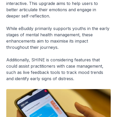
interactive. This upgrade aims to help users to
better articulate their emotions and engage in
deeper self-reflection.
While eBuddy primarily supports youths in the early
stages of mental health management, these
enhancements aim to maximise its impact
throughout their journeys.
Additionally, SHINE is considering features that
could assist practitioners with case management,
such as live feedback tools to track mood trends
and identify early signs of distress.