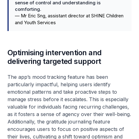
sense of control and understanding is
comforting.
—
Mr Eric Sng, assistant director at SHINE Children
and Youth Services
Optimising intervention and
delivering targeted support
The app’s mood tracking feature has been
particularly impactful, helping users identify
emotional patterns and take proactive steps to
manage stress before it escalates. This is especially
valuable for individuals facing recurring challenges,
as it fosters a sense of agency over their well-being.
Additionally, the gratitude journaling feature
encourages users to focus on positive aspects of
their lives, cultivating a shift toward optimism and