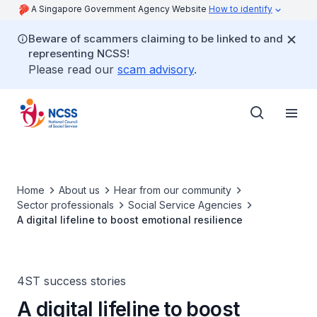
A Singapore Government Agency Website
How to identify
Beware of scammers claiming to be linked to and
representing NCSS!
Please read our
scam advisory
.
Home
About us
Hear from our community
Sector professionals
Social Service Agencies
A digital lifeline to boost emotional resilience
4ST success stories
A digital lifeline to boost