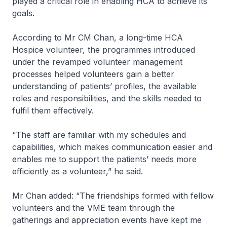
played a critical role in enabling HCA to achieve its
goals.
According to Mr CM Chan, a long-time HCA
Hospice volunteer, the programmes introduced
under the revamped volunteer management
processes helped volunteers gain a better
understanding of patients’ profiles, the available
roles and responsibilities, and the skills needed to
fulfil them effectively.
“The staff are familiar with my schedules and
capabilities, which makes communication easier and
enables me to support the patients’ needs more
efficiently as a volunteer,” he said.
Mr Chan added: “The friendships formed with fellow
volunteers and the VME team through the
gatherings and appreciation events have kept me