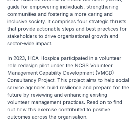
guide for empowering individuals, strengthening
communities and fostering a more caring and
inclusive society. It comprises four strategic thrusts
that provide actionable steps and best practices for
stakeholders to drive organisational growth and
sector-wide impact.
In 2023, HCA Hospice participated in a volunteer
role redesign pilot under the NCSS Volunteer
Management Capability Development (VMCD)
Consultancy Project. This project aims to help social
service agencies build resilience and prepare for the
future by reviewing and enhancing existing
volunteer management practices. Read on to find
out how this exercise contributed to positive
outcomes across the organisation.