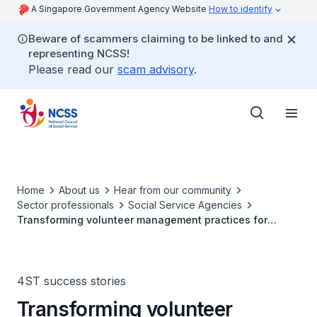
A Singapore Government Agency Website
How to identify
Beware of scammers claiming to be linked to and
representing NCSS!
Please read our
scam advisory
.
Home
About us
Hear from our community
Sector professionals
Social Service Agencies
Transforming volunteer management practices for
lasting impact
4ST success stories
Transforming volunteer