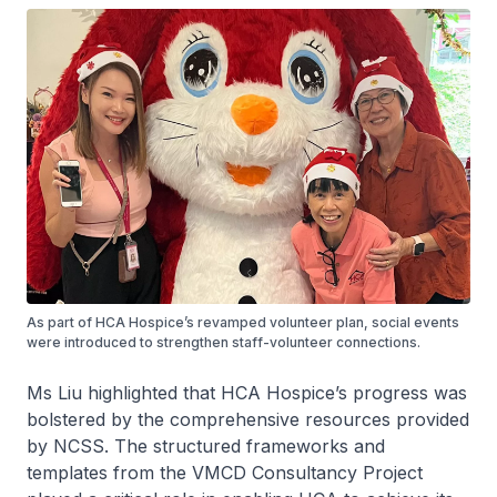
As part of HCA Hospice’s revamped volunteer plan, social events
were introduced to strengthen staff-volunteer connections.
Ms Liu highlighted that HCA Hospice’s progress was
bolstered by the comprehensive resources provided
by NCSS. The structured frameworks and
templates from the VMCD Consultancy Project