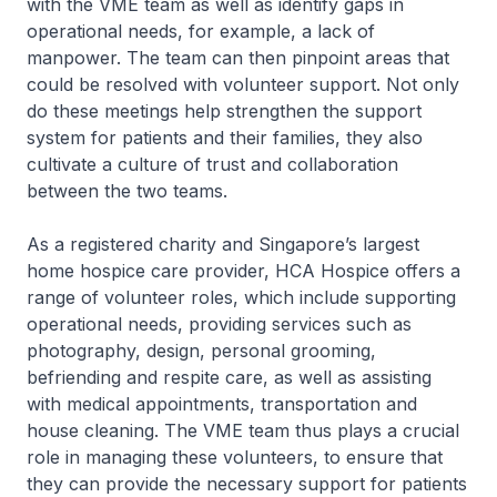
with the VME team as well as identify gaps in
operational needs, for example, a lack of
manpower. The team can then pinpoint areas that
could be resolved with volunteer support. Not only
do these meetings help strengthen the support
system for patients and their families, they also
cultivate a culture of trust and collaboration
between the two teams.
As a registered charity and Singapore’s largest
home hospice care provider, HCA Hospice offers a
range of volunteer roles, which include supporting
operational needs, providing services such as
photography, design, personal grooming,
befriending and respite care, as well as assisting
with medical appointments, transportation and
house cleaning. The VME team thus plays a crucial
role in managing these volunteers, to ensure that
they can provide the necessary support for patients