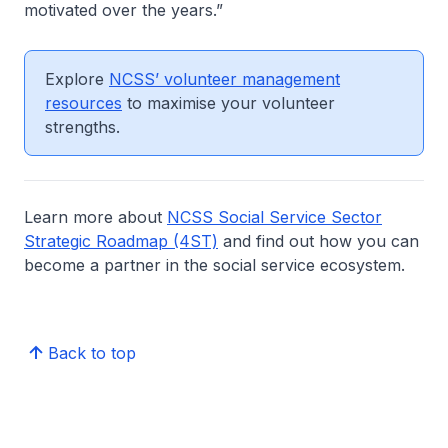
motivated over the years.”
Explore
NCSS’ volunteer management
resources
to maximise your volunteer
strengths.
Learn more about
NCSS Social Service Sector
Strategic Roadmap (4ST)
and find out how you can
become a partner in the social service ecosystem.
Back to top