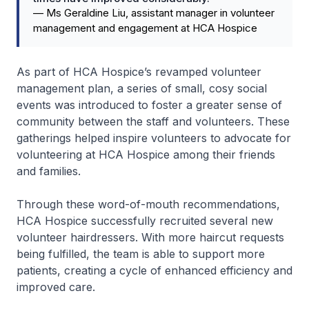
—
Ms Geraldine Liu, assistant manager in volunteer
management and engagement at HCA Hospice
As part of HCA Hospice’s revamped volunteer
management plan, a series of small, cosy social
events was introduced to foster a greater sense of
community between the staff and volunteers. These
gatherings helped inspire volunteers to advocate for
volunteering at HCA Hospice among their friends
and families.
Through these word-of-mouth recommendations,
HCA Hospice successfully recruited several new
volunteer hairdressers. With more haircut requests
being fulfilled, the team is able to support more
patients, creating a cycle of enhanced efficiency and
improved care.