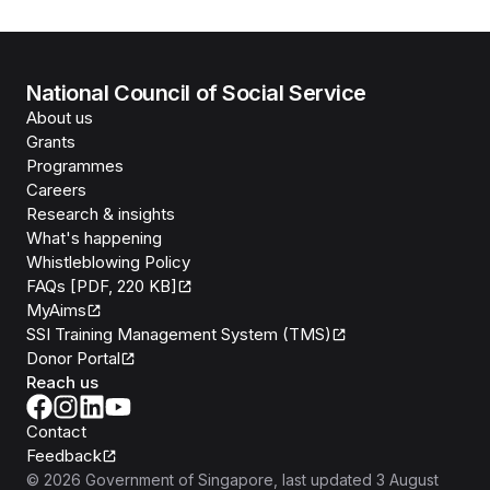
National Council of Social Service
About us
Grants
Programmes
Careers
Research & insights
What's happening
Whistleblowing Policy
FAQs [PDF, 220 KB]
MyAims
SSI Training Management System (TMS)
Donor Portal
Reach us
Contact
Feedback
©
2026
Government of Singapore
, last updated
3 August