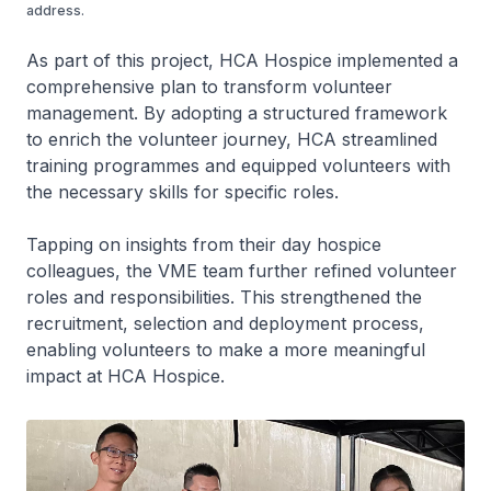
address.
As part of this project, HCA Hospice implemented a
comprehensive plan to transform volunteer
management. By adopting a structured framework
to enrich the volunteer journey, HCA streamlined
training programmes and equipped volunteers with
the necessary skills for specific roles.
Tapping on insights from their day hospice
colleagues, the VME team further refined volunteer
roles and responsibilities. This strengthened the
recruitment, selection and deployment process,
enabling volunteers to make a more meaningful
impact at HCA Hospice.