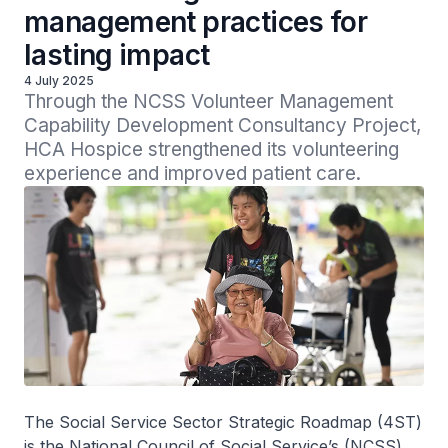
management practices for
lasting impact
4 July 2025
Through the NCSS Volunteer Management 
Capability Development Consultancy Project, 
HCA Hospice strengthened its volunteering 
experience and improved patient care.
The Social Service Sector Strategic Roadmap (4ST)
is the National Council of Social Service’s (NCSS)