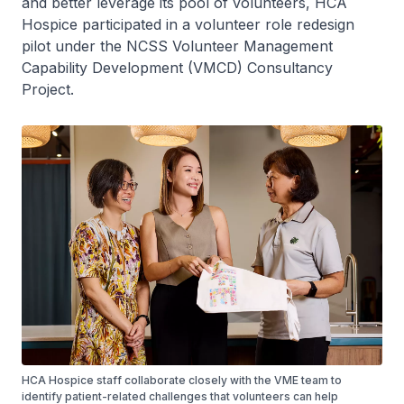
and better leverage its pool of volunteers, HCA
Hospice participated in a volunteer role redesign
pilot under the NCSS Volunteer Management
Capability Development (VMCD) Consultancy
Project.
HCA Hospice staff collaborate closely with the VME team to
identify patient-related challenges that volunteers can help