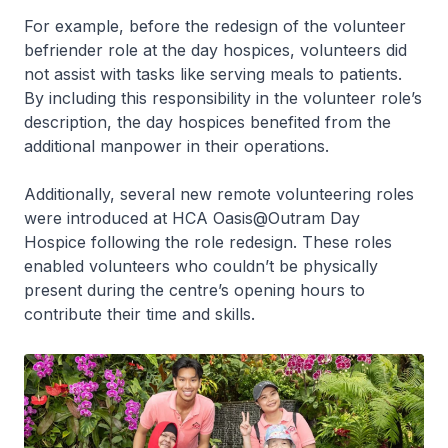
For example, before the redesign of the volunteer
befriender role at the day hospices, volunteers did
not assist with tasks like serving meals to patients.
By including this responsibility in the volunteer role’s
description, the day hospices benefited from the
additional manpower in their operations.
Additionally, several new remote volunteering roles
were introduced at HCA Oasis@Outram Day
Hospice following the role redesign. These roles
enabled volunteers who couldn’t be physically
present during the centre’s opening hours to
contribute their time and skills.