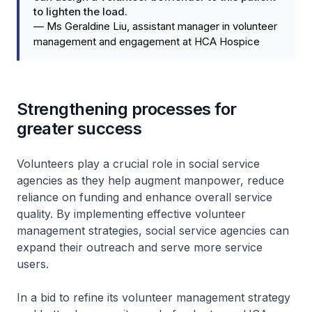
to lighten the load.
—
Ms Geraldine Liu, assistant manager in volunteer
management and engagement at HCA Hospice
Strengthening processes for
greater success
Volunteers play a crucial role in social service
agencies as they help augment manpower, reduce
reliance on funding and enhance overall service
quality. By implementing effective volunteer
management strategies, social service agencies can
expand their outreach and serve more service
users.
In a bid to refine its volunteer management strategy