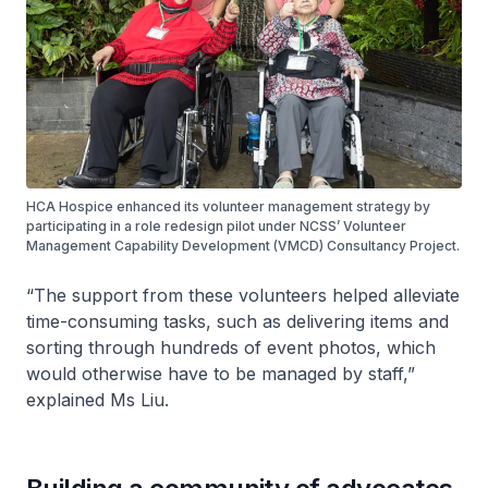
HCA Hospice enhanced its volunteer management strategy by
participating in a role redesign pilot under NCSS’ Volunteer
Management Capability Development (VMCD) Consultancy Project.
“The support from these volunteers helped alleviate
time-consuming tasks, such as delivering items and
sorting through hundreds of event photos, which
would otherwise have to be managed by staff,”
explained Ms Liu.