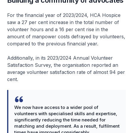
Building a community of advocates
For the financial year of 2023/2024, HCA Hospice
saw a 27 per cent increase in the total number of
volunteer hours and a 16 per cent rise in the
amount of manpower costs defrayed by volunteers,
compared to the previous financial year.
Additionally, in its 2023/2024 Annual Volunteer
Satisfaction Survey, the organisation reported an
average volunteer satisfaction rate of almost 94 per
cent.
We now have access to a wider pool of
volunteers with specialised skills and expertise,
significantly reducing the time needed for
matching and deployment. As a result, fulfilment
times have improved considerably.