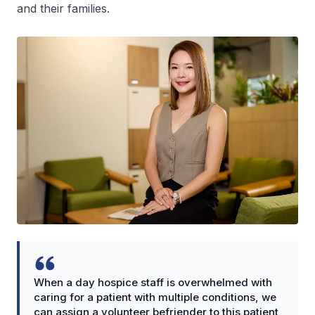
and their families.
When a day hospice staff is overwhelmed with
caring for a patient with multiple conditions, we
can assign a volunteer befriender to this patient