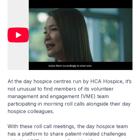
At the day hospice centres run by HCA Hospice, it’s
not unusual to find members of its volunteer
management and engagement (VME) team
participating in morning roll calls alongside their day
hospice colleagues.
With these roll call meetings, the day hospice team
has a platform to share patient-related challenges