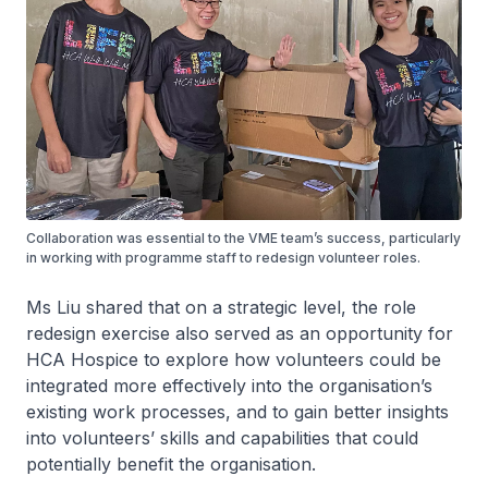
Collaboration was essential to the VME team’s success, particularly
in working with programme staff to redesign volunteer roles.
Ms Liu shared that on a strategic level, the role
redesign exercise also served as an opportunity for
HCA Hospice to explore how volunteers could be
integrated more effectively into the organisation’s
existing work processes, and to gain better insights
into volunteers’ skills and capabilities that could
potentially benefit the organisation.