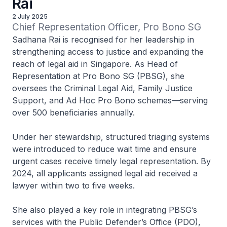
Rai
2 July 2025
Chief Representation Officer, Pro Bono SG
Sadhana Rai is recognised for her leadership in
strengthening access to justice and expanding the
reach of legal aid in Singapore. As Head of
Representation at Pro Bono SG (PBSG), she
oversees the Criminal Legal Aid, Family Justice
Support, and Ad Hoc Pro Bono schemes—serving
over 500 beneficiaries annually.
Under her stewardship, structured triaging systems
were introduced to reduce wait time and ensure
urgent cases receive timely legal representation. By
2024, all applicants assigned legal aid received a
lawyer within two to five weeks.
She also played a key role in integrating PBSG’s
services with the Public Defender’s Office (PDO),