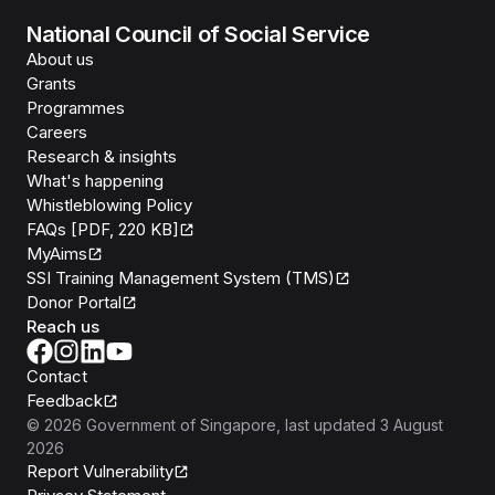
National Council of Social Service
About us
Grants
Programmes
Careers
Research & insights
What's happening
Whistleblowing Policy
FAQs [PDF, 220 KB]
MyAims
SSI Training Management System (TMS)
Donor Portal
Reach us
Contact
Feedback
©
2026
Government of Singapore
, last updated
3 August
2026
Report Vulnerability