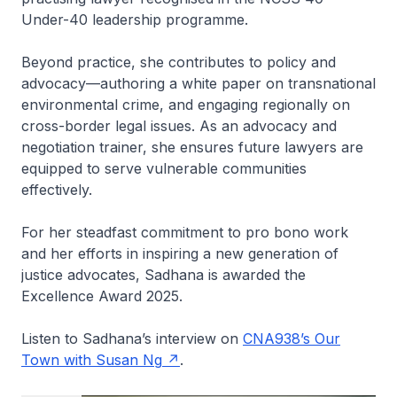
Under-40 leadership programme.
Beyond practice, she contributes to policy and
advocacy—authoring a white paper on transnational
environmental crime, and engaging regionally on
cross-border legal issues. As an advocacy and
negotiation trainer, she ensures future lawyers are
equipped to serve vulnerable communities
effectively.
For her steadfast commitment to pro bono work
and her efforts in inspiring a new generation of
justice advocates, Sadhana is awarded the
Excellence Award 2025.
Listen to Sadhana’s interview on
CNA938’s Our
Town with Susan Ng
.