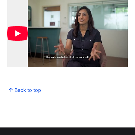
Back to top