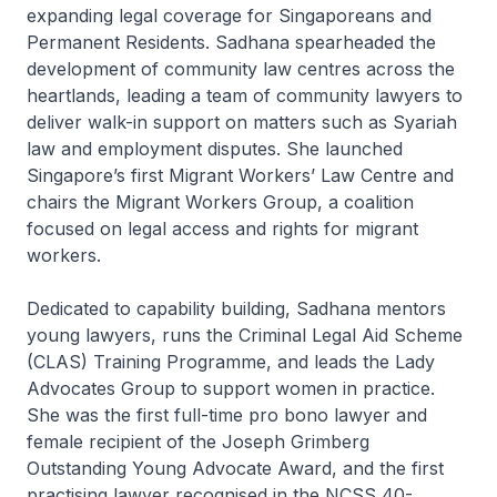
expanding legal coverage for Singaporeans and
Permanent Residents. Sadhana spearheaded the
development of community law centres across the
heartlands, leading a team of community lawyers to
deliver walk-in support on matters such as Syariah
law and employment disputes. She launched
Singapore’s first Migrant Workers’ Law Centre and
chairs the Migrant Workers Group, a coalition
focused on legal access and rights for migrant
workers.
Dedicated to capability building, Sadhana mentors
young lawyers, runs the Criminal Legal Aid Scheme
(CLAS) Training Programme, and leads the Lady
Advocates Group to support women in practice.
She was the first full-time pro bono lawyer and
female recipient of the Joseph Grimberg
Outstanding Young Advocate Award, and the first
practising lawyer recognised in the NCSS 40-