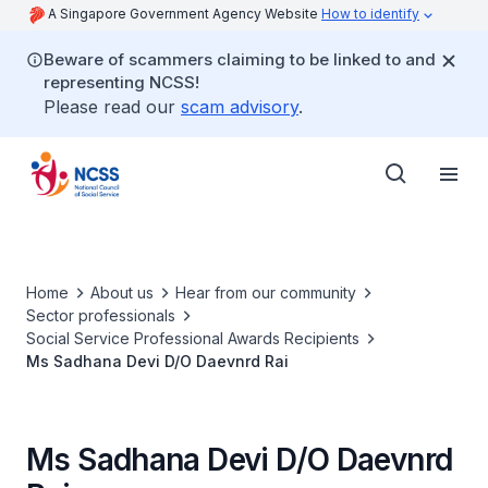
A Singapore Government Agency Website
How to identify
Beware of scammers claiming to be linked to and
representing NCSS!
Please read our
scam advisory
.
Home
About us
Hear from our community
Sector professionals
Social Service Professional Awards Recipients
Ms Sadhana Devi D/O Daevnrd Rai
Ms Sadhana Devi D/O Daevnrd