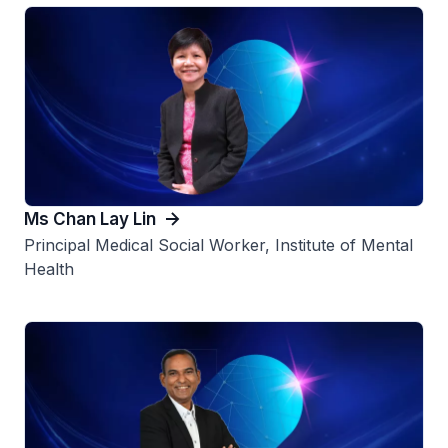
Ms Chan Lay Lin
Principal Medical Social Worker, Institute of Mental
Health