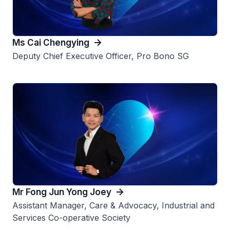
Ms Cai Chengying​
Deputy Chief Executive Officer, Pro Bono SG
Mr Fong Jun Yong Joey
Assistant Manager, Care & Advocacy, Industrial and
Services Co-operative Society