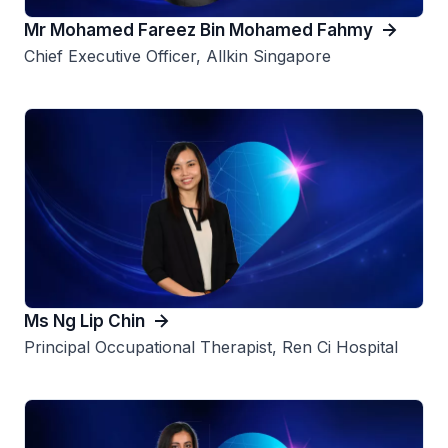
Mr Mohamed Fareez Bin Mohamed Fahmy
Chief Executive Officer, Allkin Singapore
Ms Ng Lip Chin
Principal Occupational Therapist, Ren Ci Hospital