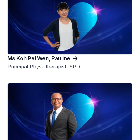
Ms Koh Pei Wen, Pauline
Principal Physiotherapist, SPD