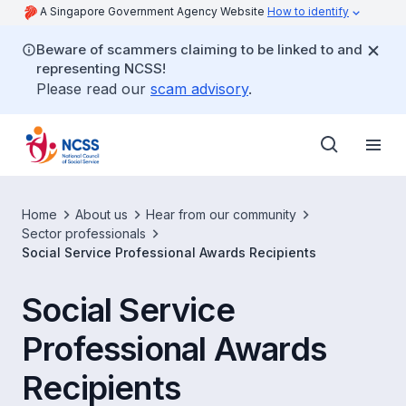
A Singapore Government Agency Website
How to identify
Beware of scammers claiming to be linked to and
representing NCSS!
Please read our
scam advisory
.
Home
About us
Hear from our community
Sector professionals
Social Service Professional Awards Recipients
Social Service
Professional Awards
Recipients