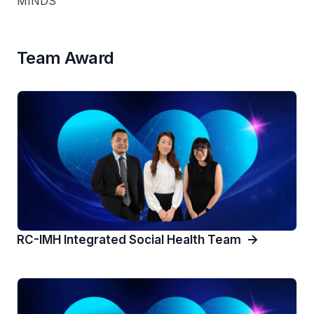
MINDS
Team Award
RC-IMH Integrated Social Health Team