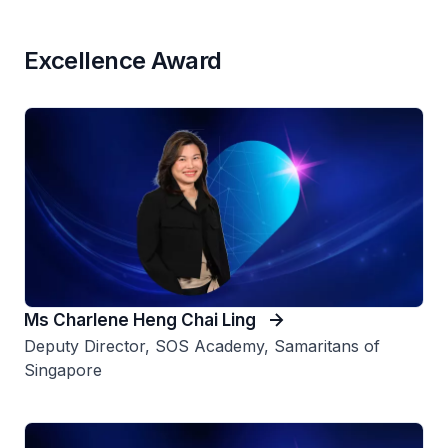
Excellence Award
Ms Charlene Heng Chai Ling
Deputy Director, SOS Academy, Samaritans of
Singapore