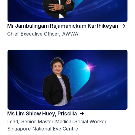
Mr Jambulingam Rajamanickam Karthikeyan
Chief Executive Officer, AWWA
Ms Lim Shiow Huey, Priscilla
Lead, Senior Master Medical Social Worker,
Singapore National Eye Centre