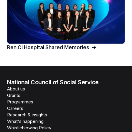
Ren Ci Hospital Shared Memories
National Council of Social Service
About us
Grants
Programmes
Careers
Research & insights
What's happening
Whistleblowing Policy