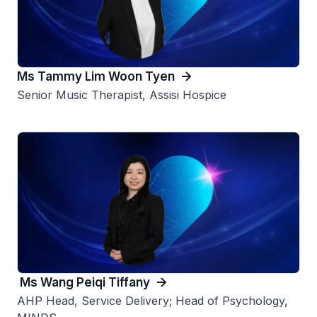
Ms Tammy Lim Woon Tyen
Senior Music Therapist, Assisi Hospice
Ms Wang Peiqi Tiffany
AHP Head, Service Delivery; Head of Psychology,