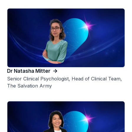
Dr Natasha Mitter
Senior Clinical Psychologist, Head of Clinical Team,
The Salvation Army