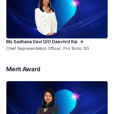
Ms Sadhana Devi D/O Daevnrd Rai
Chief Representation Officer, Pro Bono SG
Merit Award