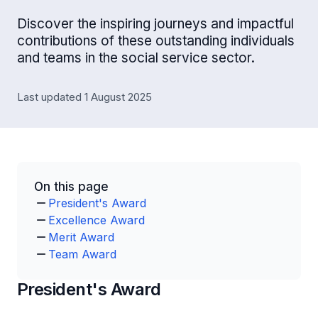
Discover the inspiring journeys and impactful
contributions of these outstanding individuals
and teams in the social service sector.
Last updated 1 August 2025
On this page
President's Award
Excellence Award
Merit Award
Team Award
President's Award