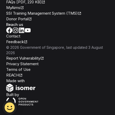
FAQs [PDF, 220 KB]
MyAims
SSI Training Management System (TMS)
Donor Portal
Reach us
Contact
Feedback
©
2026
Government of Singapore
, last updated
3 August
2026
Report Vulnerability
Privacy Statement
Terms of Use
REACH
Isomer
Made with
Open Government Products
Built by