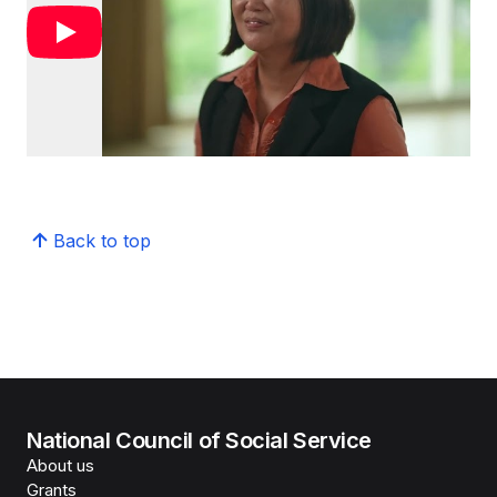
Back to top
National Council of Social Service
About us
Grants