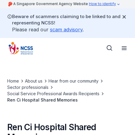
A Singapore Government Agency Website
How to identify
Beware of scammers claiming to be linked to and
representing NCSS!
Please read our
scam advisory
.
Home
About us
Hear from our community
Sector professionals
Social Service Professional Awards Recipients
Ren Ci Hospital Shared Memories
Ren Ci Hospital Shared