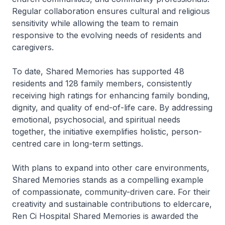
Regular collaboration ensures cultural and religious
sensitivity while allowing the team to remain
responsive to the evolving needs of residents and
caregivers.
To date, Shared Memories has supported 48
residents and 128 family members, consistently
receiving high ratings for enhancing family bonding,
dignity, and quality of end-of-life care. By addressing
emotional, psychosocial, and spiritual needs
together, the initiative exemplifies holistic, person-
centred care in long-term settings.
With plans to expand into other care environments,
Shared Memories stands as a compelling example
of compassionate, community-driven care. For their
creativity and sustainable contributions to eldercare,
Ren Ci Hospital Shared Memories is awarded the