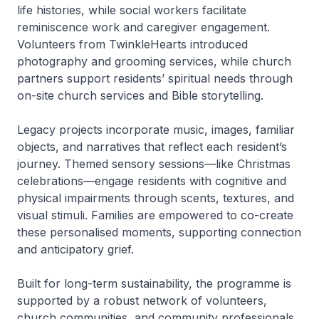
life histories, while social workers facilitate
reminiscence work and caregiver engagement.
Volunteers from TwinkleHearts introduced
photography and grooming services, while church
partners support residents’ spiritual needs through
on-site church services and Bible storytelling.
Legacy projects incorporate music, images, familiar
objects, and narratives that reflect each resident’s
journey. Themed sensory sessions—like Christmas
celebrations—engage residents with cognitive and
physical impairments through scents, textures, and
visual stimuli. Families are empowered to co-create
these personalised moments, supporting connection
and anticipatory grief.
Built for long-term sustainability, the programme is
supported by a robust network of volunteers,
church communities, and community professionals.