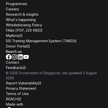
Programmes
Careers
Research & insights
What's happening
Whistleblowing Policy
FAQs [PDF, 220 KB]
MyAims
SSI Training Management System (TMS)
Donor Portal
Reach us
Contact
Feedback
©
2026
Government of Singapore
, last updated
3 August
2026
Report Vulnerability
Privacy Statement
Terms of Use
REACH
Isomer
Made with