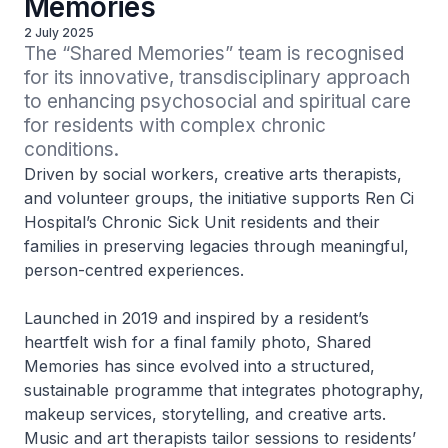
Memories
2 July 2025
The “Shared Memories” team is recognised 
for its innovative, transdisciplinary approach 
to enhancing psychosocial and spiritual care 
for residents with complex chronic 
conditions.
Driven by social workers, creative arts therapists,
and volunteer groups, the initiative supports Ren Ci
Hospital’s Chronic Sick Unit residents and their
families in preserving legacies through meaningful,
person-centred experiences.
Launched in 2019 and inspired by a resident’s
heartfelt wish for a final family photo, Shared
Memories has since evolved into a structured,
sustainable programme that integrates photography,
makeup services, storytelling, and creative arts.
Music and art therapists tailor sessions to residents’