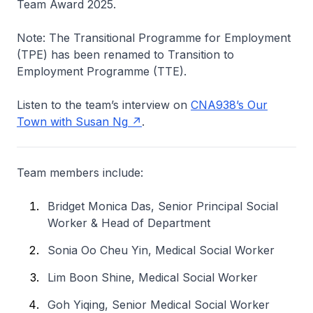
Team Award 2025.
Note: The Transitional Programme for Employment
(TPE) has been renamed to Transition to
Employment Programme (TTE).
Listen to the team’s interview on
CNA938’s Our
Town with Susan Ng
.
Team members include:
Bridget Monica Das, Senior Principal Social
Worker & Head of Department
Sonia Oo Cheu Yin, Medical Social Worker
Lim Boon Shine, Medical Social Worker
Goh Yiqing, Senior Medical Social Worker