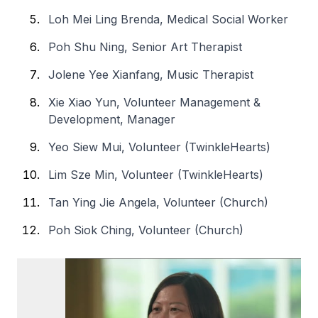
Loh Mei Ling Brenda, Medical Social Worker
Poh Shu Ning, Senior Art Therapist
Jolene Yee Xianfang, Music Therapist
Xie Xiao Yun, Volunteer Management &
Development, Manager
Yeo Siew Mui, Volunteer (TwinkleHearts)
Lim Sze Min, Volunteer (TwinkleHearts)
Tan Ying Jie Angela, Volunteer (Church)
Poh Siok Ching, Volunteer (Church)