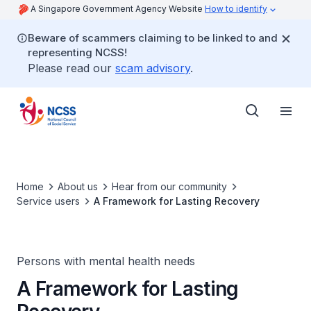
A Singapore Government Agency Website
How to identify
Beware of scammers claiming to be linked to and
representing NCSS!
Please read our
scam advisory
.
Home
About us
Hear from our community
Service users
A Framework for Lasting Recovery
Persons with mental health needs
A Framework for Lasting