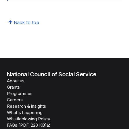
Back to top
National Council of Social Service
About us
Grants
Programmes
Careers
Research & insights
What's happening
Whistleblowing Policy
FAQs [PDF, 220 KB]