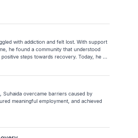
gled with addiction and felt lost. With support 
, he found a community that understood 
 positive steps towards recovery. Today, he 
 resilience, and a renewed sense of purpose.
 Suhaida overcame barriers caused by 
cured meaningful employment, and achieved 
covery