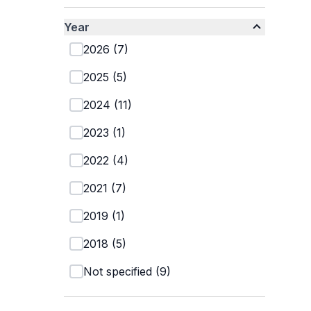
Year
2026
(
7
)
2025
(
5
)
2024
(
11
)
2023
(
1
)
2022
(
4
)
2021
(
7
)
2019
(
1
)
2018
(
5
)
Not specified
(
9
)