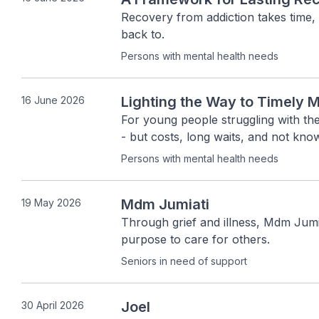
Recovery from addiction takes time,
back to.
Persons with mental health needs
Lighting the Way to Timely M
16 June 2026
For young people struggling with thei
- but costs, long waits, and not kno
Persons with mental health needs
Mdm Jumiati
19 May 2026
Through grief and illness, Mdm Jumia
purpose to care for others.
Seniors in need of support
Joel
30 April 2026