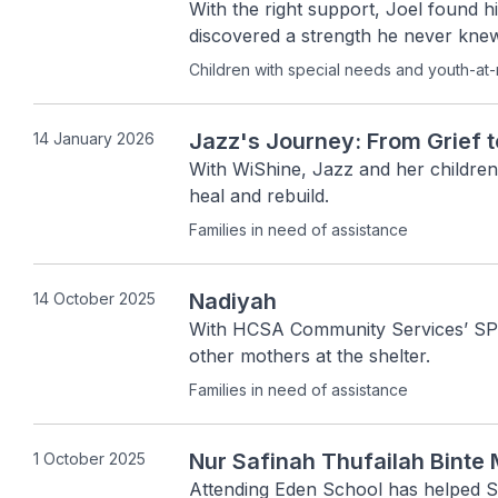
With the right support, Joel found his
discovered a strength he never kne
Children with special needs and youth-at-
Jazz's Journey: From Grief 
14 January 2026
With WiShine, Jazz and her children
heal and rebuild. 
Families in need of assistance
Nadiyah
14 October 2025
With HCSA Community Services’ SPIN
other mothers at the shelter.
Families in need of assistance
Nur Safinah Thufailah Bin
1 October 2025
Attending Eden School has helped Sa