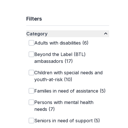
Filters
Category
Adults with disabilities
(
6
)
Beyond the Label (BTL)
ambassadors
(
17
)
Children with special needs and
youth-at-risk
(
10
)
Families in need of assistance
(
5
)
Persons with mental health
needs
(
7
)
Seniors in need of support
(
5
)