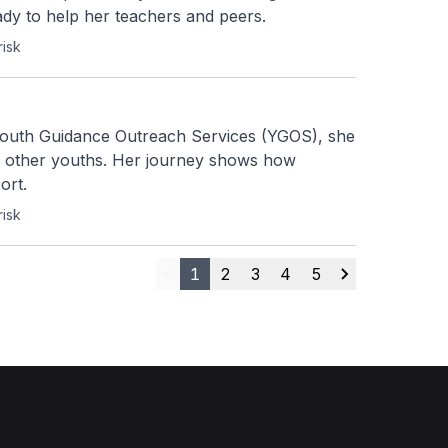
ady to help her teachers and peers.
risk
Youth Guidance Outreach Services (YGOS), she 
g other youths. Her journey shows how 
ort.
risk
1
2
3
4
5
Previous
Next