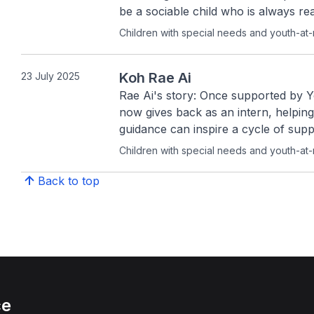
be a sociable child who is always re
Children with special needs and youth-at-
Koh Rae Ai
23 July 2025
Rae Ai's story: Once supported by 
now gives back as an intern, helpin
guidance can inspire a cycle of supp
Children with special needs and youth-at-
Back to top
ce