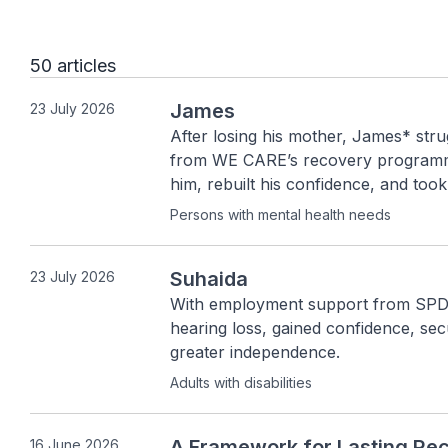
50 articles
James
23 July 2026
After losing his mother, James* strug
from WE CARE’s recovery programme
him, rebuilt his confidence, and took
continues moving forward with hope,
Persons with mental health needs
Suhaida
23 July 2026
With employment support from SPD,
hearing loss, gained confidence, se
greater independence.
Adults with disabilities
A Framework for Lasting Re
16 June 2026