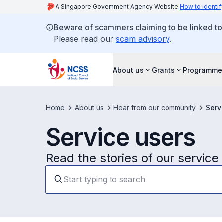
A Singapore Government Agency Website
How to identif
Beware of scammers claiming to be linked t
Please read our
scam advisory
.
About us
Grants
Programme
Home
About us
Hear from our community
Serv
Service users
Read the stories of our service