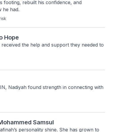
 footing, rebuilt his confidence, and 
w he had.
risk
to Hope
 received the help and support they needed to 
, Nadiyah found strength in connecting with 
te Mohammed Samsul
finah’s personality shine. She has grown to 