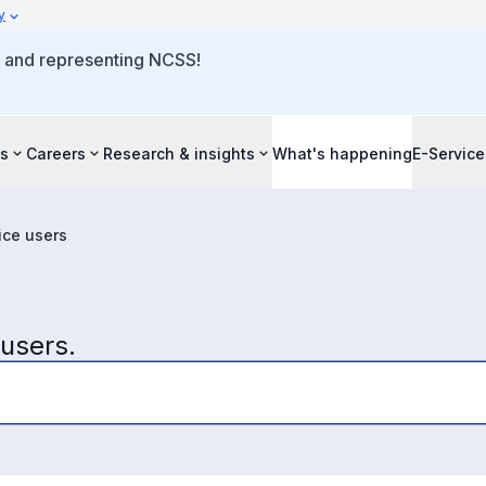
y
o and representing NCSS!
s
Careers
Research & insights
What's happening
E-Service
ice users
 users.