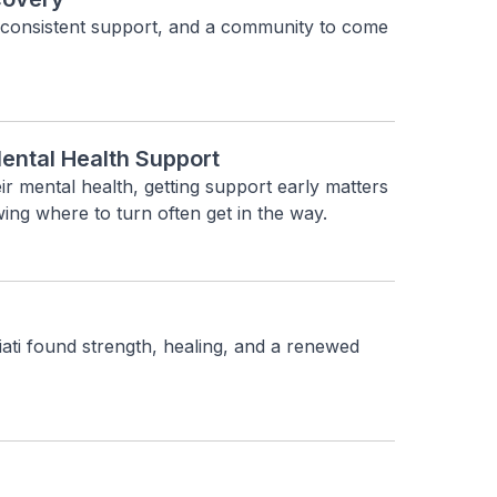
 consistent support, and a community to come 
ental Health Support
r mental health, getting support early matters 
wing where to turn often get in the way.
ti found strength, healing, and a renewed 