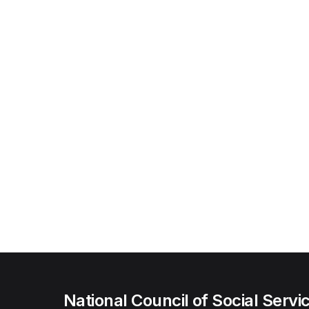
National Council of Social Servi