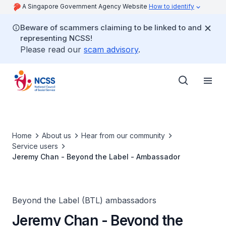
A Singapore Government Agency Website
How to identify
Beware of scammers claiming to be linked to and
representing NCSS!
Please read our
scam advisory
.
Home
About us
Hear from our community
Service users
Jeremy Chan - Beyond the Label - Ambassador
Beyond the Label (BTL) ambassadors
Jeremy Chan - Beyond the