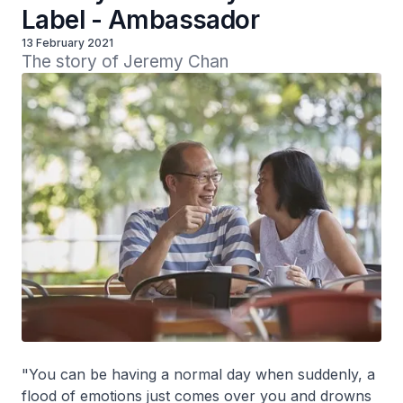
Label - Ambassador
13 February 2021
The story of Jeremy Chan
"You can be having a normal day when suddenly, a
flood of emotions just comes over you and drowns