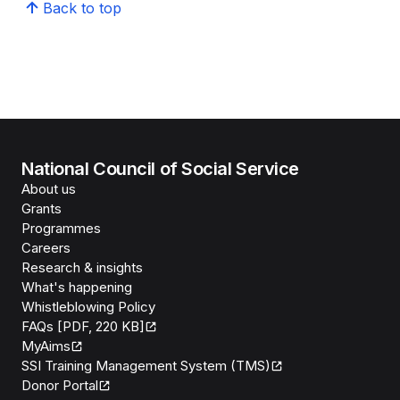
Back to top
National Council of Social Service
About us
Grants
Programmes
Careers
Research & insights
What's happening
Whistleblowing Policy
FAQs [PDF, 220 KB]
MyAims
SSI Training Management System (TMS)
Donor Portal