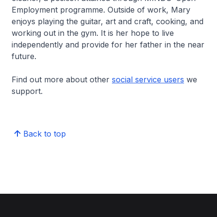
Employment programme. Outside of work, Mary
enjoys playing the guitar, art and craft, cooking, and
working out in the gym. It is her hope to live
independently and provide for her father in the near
future.
Find out more about other
social service users
we
support.
Back to top