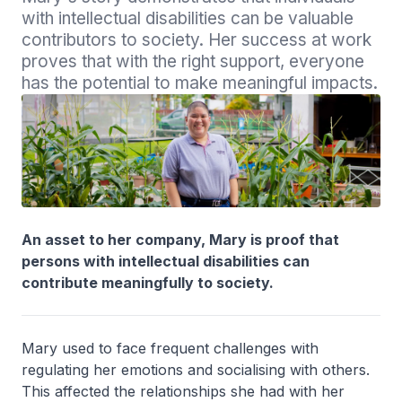
with intellectual disabilities can be valuable 
contributors to society. Her success at work 
proves that with the right support, everyone 
has the potential to make meaningful impacts.
An asset to her company, Mary is proof that
persons with intellectual disabilities can
contribute meaningfully to society.
Mary used to face frequent challenges with
regulating her emotions and socialising with others.
This affected the relationships she had with her