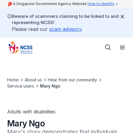
A Singapore Government Agency Website
How to identify
Beware of scammers claiming to be linked to and
representing NCSS!
Please read our
scam advisory
.
Home
About us
Hear from our community
Service users
Mary Ngo
Adults with disabilities
Mary Ngo
Mary's story demonstrates that individuals 