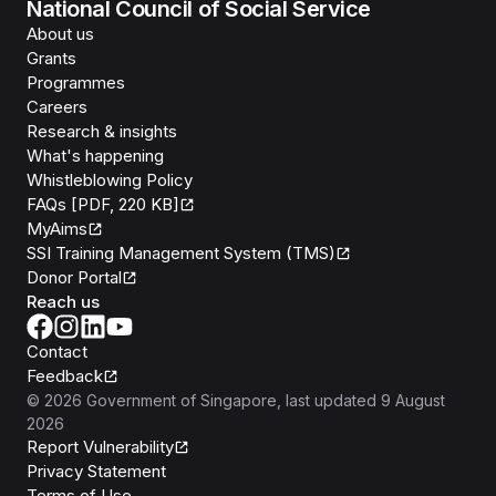
National Council of Social Service
About us
Grants
Programmes
Careers
Research & insights
What's happening
Whistleblowing Policy
FAQs [PDF, 220 KB]
MyAims
SSI Training Management System (TMS)
Donor Portal
Reach us
Contact
Feedback
©
2026
Government of Singapore
, last updated
9 August
2026
Report Vulnerability
Privacy Statement
Terms of Use