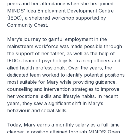
peers and her attendance when she first joined
MINDS’ Idea Employment Development Centre
(IEDC), a sheltered workshop supported by
Community Chest.
Mary’s journey to gainful employment in the
mainstream workforce was made possible through
the support of her father, as well as the help of
IEDC’s team of psychologists, training officers and
allied health professionals. Over the years, the
dedicated team worked to identify potential positions
most suitable for Mary while providing guidance,
counselling and intervention strategies to improve
her vocational skills and lifestyle habits. In recent
years, they saw a significant shift in Mary’s
behaviour and social skills.
Today, Mary earns a monthly salary as a full-time
cleaner, a position attained through MINDS’ Open