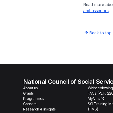
Read more abo
ambassadors
.
Back to top
National Council of Social Servi
About us
Whistleblowing
Grants
FAQs [PDF, 22
Programmes
MyAims
Careers
SSI Training 
Research & insights
(TMS)