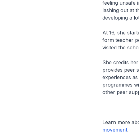
feeling unsafe 
lashing out at t
developing a lo
At 16, she star
form teacher pe
visited the sch
She credits her
provides peer s
experiences as 
programmes with
other peer supp
Learn more ab
movement
.