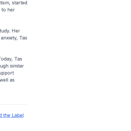
ism, started
 to her
study. Her
anxiety, Tas
Today, Tas
ugh similar
support
well as
d the Label