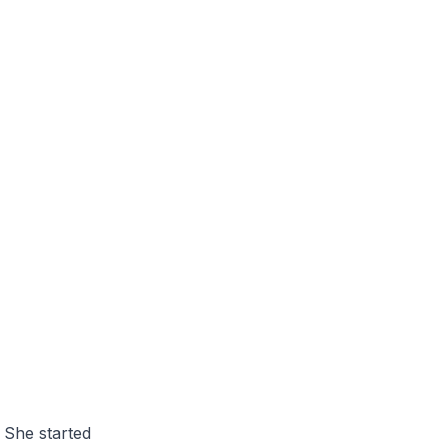
 She started