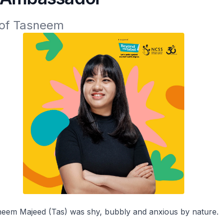
 of Tasneem
sneem Majeed (Tas) was shy, bubbly and anxious by nature.