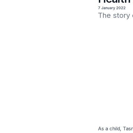
7 January 2022
The story
As a child, Ta