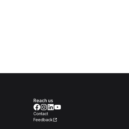
Reach us
Contact
Feedback