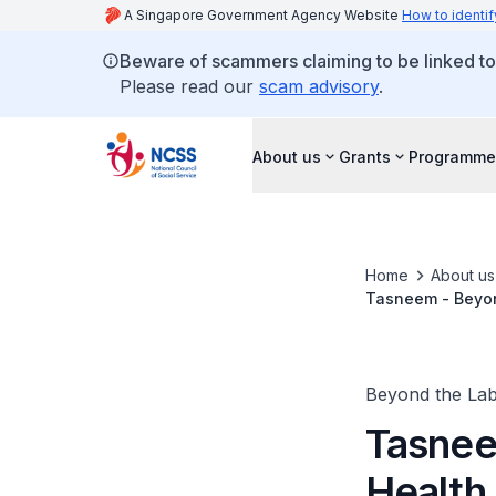
A Singapore Government Agency Website
How to identif
Beware of scammers claiming to be linked t
Please read our
scam advisory
.
About us
Grants
Programme
Home
About us
Tasneem - Beyon
Beyond the Lab
Tasnee
Health