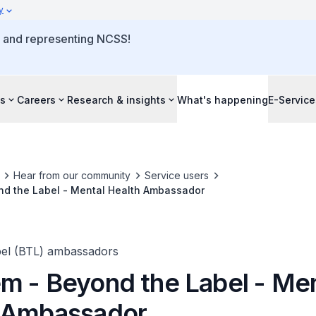
y
o and representing NCSS!
s
Careers
Research & insights
What's happening
E-Service
Hear from our community
Service users
d the Label - Mental Health Ambassador
el (BTL) ambassadors
m - Beyond the Label - Men
 Ambassador