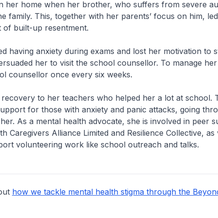
in her home when her brother, who suffers from severe aut
he family. This, together with her parents’ focus on him, led
t of built-up resentment.
ted having anxiety during exams and lost her motivation to 
rsuaded her to visit the school counsellor. To manage her 
ool counsellor once every six weeks.
 recovery to her teachers who helped her a lot at school. 
upport for those with anxiety and panic attacks, going thro
her. As a mental health advocate, she is involved in peer 
 Caregivers Alliance Limited and Resilience Collective, as 
ort volunteering work like school outreach and talks.
out
how we tackle mental health stigma through the Beyon