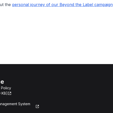
ut the
personal journey of our Beyond the Label campaign
ce
 Policy
0 KB]
Management System